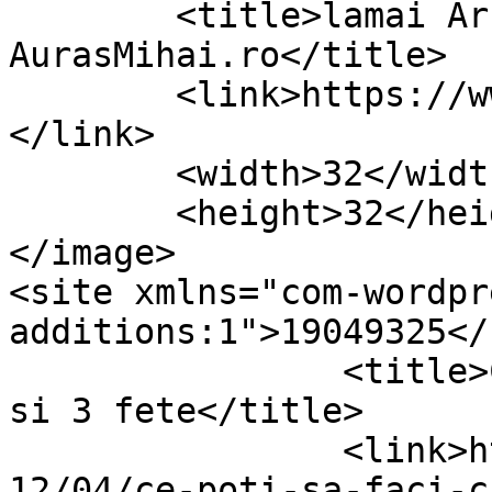
	<title>lamai Archives &#8211; 
AurasMihai.ro</title>

	<link>https://www.aurasmihai.ro/tag/lamai/
</link>

	<width>32</width>

	<height>32</height>

</image> 

<site xmlns="com-wordpr
additions:1">19049325</site>	
		<title>Ce poti sa faci cu 4 lamai 
si 3 fete</title>

		<link>https://www.aurasmihai.ro/20
12/04/ce-poti-sa-faci-c