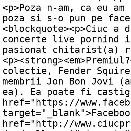
<p>Poza n-am, ca eu am 
poza si s-o pun pe face
<blockquote><p>Ciuc a d
concerte live pornind i
pasionat chitarist(a) r
<p><strong><em>Premiul?
colectie, Fender Squire
membrii Jon Bon Jovi (a
ea). Ea poate fi castig
href="https://www.faceb
target="_blank">Faceboo
href="http://www.ciucpr