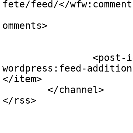
fete/feed/</wfw:commentR
			<slash:comments>1</slash
omments>

		<post-id xmlns="com-
wordpress:feed-addition
</item>

	</channel>
