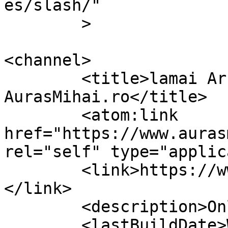
es/slash/"

	>

<channel>

	<title>lamai Archives &#8211; 
AurasMihai.ro</title>

	<atom:link 
href="https://www.auras
rel="self" type="applic
	<link>https://www.aurasmihai.ro/tag/lamai/
</link>

	<description>Online is fun</description>

	<lastBuildDate>Wed, 11 Apr 2012 14:56:15 