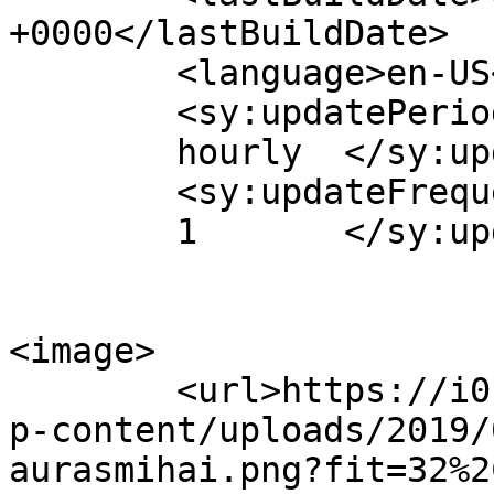
+0000</lastBuildDate>

	<language>en-US</language>

	<sy:updatePeriod>

	hourly	</sy:updatePeriod>

	<sy:updateFrequency>

	1	</sy:updateFrequency>

<image>

	<url>https://i0.wp.com/www.aurasmihai.ro/w
p-content/uploads/2019/
aurasmihai.png?fit=32%2