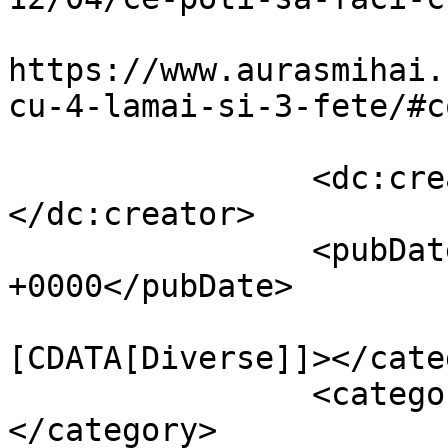
					<co
https://www.aurasmihai.
cu-4-lamai-si-3-fete/#c
		<dc:creator><![CDATA[Auras]]>
</dc:creator>

		<pubDate>Wed, 11 Apr 2012 14:18:51 
+0000</pubDate>

				<catego
[CDATA[Diverse]]></cate
		<category><![CDATA[Fun]]>
</category>
