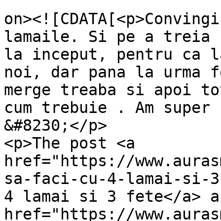
					<de
on><![CDATA[<p>Convingi
lamaile. Si pe a treia 
la inceput, pentru ca l
noi, dar pana la urma f
merge treaba si apoi to
cum trebuie . Am super 
&#8230;</p>

<p>The post <a 
href="https://www.auras
sa-faci-cu-4-lamai-si-3
4 lamai si 3 fete</a> a
href="https://www.auras