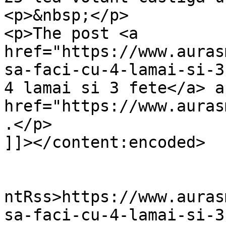
<p>&nbsp;</p>

<p>The post <a 
href="https://www.auras
sa-faci-cu-4-lamai-si-3
4 lamai si 3 fete</a> a
href="https://www.auras
.</p>

]]></content:encoded>

					<wf
ntRss>https://www.auras
sa-faci-cu-4-lamai-si-3