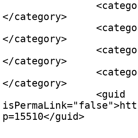
		<category><![CDATA[bambilici]]>
</category>

		<category><![CDATA[bere]]>
</category>

		<category><![CDATA[ciuc]]>
</category>

		<category><![CDATA[lamai]]>
</category>

		<guid 
isPermaLink="false">htt
p=15510</guid>
