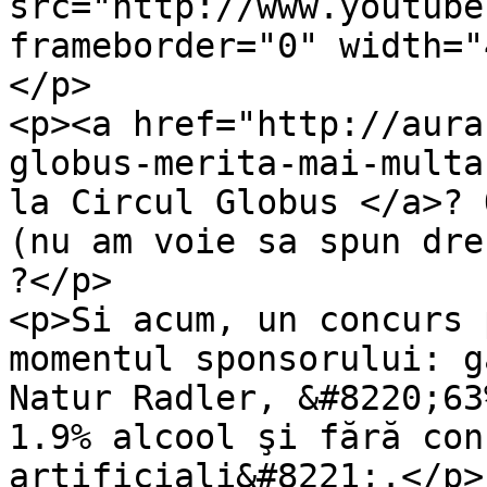
src="http://www.youtube
frameborder="0" width="
</p>

<p><a href="http://aura
globus-merita-mai-multa
la Circul Globus </a>? 
(nu am voie sa spun dre
?</p>

<p>Si acum, un concurs 
momentul sponsorului: g
Natur Radler, &#8220;63
1.9% alcool şi fără con
artificiali&#8221;.</p>
