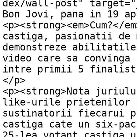
dex/wall-post" target="
Bon Jovi, pana in 19 ap
<p><strong><em>Cum?</em
castiga, pasionatii de 
demonstreze abilitatile
video care sa convinga 
intre primii 5 finalist
</p>

<p><strong>Nota juriulu
like-urile prietenilor 
sustinatorii fiecarui p
castiga cate un six-pac
25-lea votant castiga u