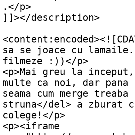
.</p>

]]></description>

<content:encoded><![CDA
sa se joace cu lamaile.
filmeze :))</p>

<p>Mai greu la inceput,
multe ca noi, dar pana 
seama cum merge treaba 
struna</del> a zburat c
colege!</p>

<p><iframe 