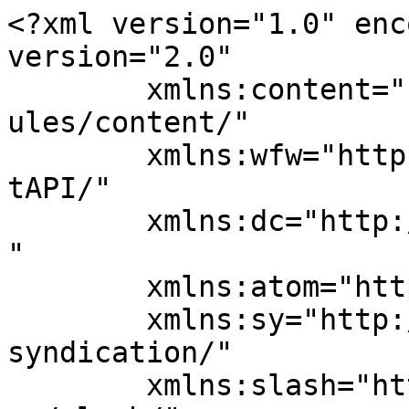
<?xml version="1.0" enc
version="2.0"

	xmlns:content="http://purl.org/rss/1.0/mod
ules/content/"

	xmlns:wfw="http://wellformedweb.org/Commen
tAPI/"

	xmlns:dc="http://purl.org/dc/elements/1.1/
"

	xmlns:atom="http://www.w3.org/2005/Atom"

	xmlns:sy="http://purl.org/rss/1.0/modules/
syndication/"

	xmlns:slash="http://purl.org/rss/1.0/modul