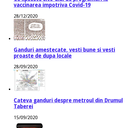
vaccinarea impotriva Covid-19
28/12/2020
Ganduri amestecate, vesti bune si vesti
proaste de dupa locale
28/09/2020
Cateva ganduri despre metroul din Drumul
Taberei
15/09/2020