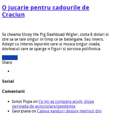
O jucarie pentru cadourile de
Craciun
Se cheama Slicey the Pig Dashboad Wigler, costa 8 dolari si
stie sa se taie singur in timp ce se balangane. Sau invers.
Astept cu interes iepurele care-si musca singur coada,
dovleacul care se sparge-n figuri si sorcova polifonica.
Citeste »
Share
Social
Comentarii
Ionut Popa
on
Ce mi-as cumpara acum, dupa
perioada de autoizolare/pandemie
Georgiana
on
Cateva ganduri despre metroul din