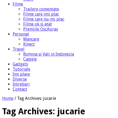
Filme
Trailere comentate
Filme care imi plac
Filme care nu-mi plac
Filme ok si atat
Premiile OscAuras
Personal
Mancare
Kinect
Travel
Romina si Vali in Indonezia
Castele
Gadgets
Tutoriale
Imi place
Diverse
Intrebari
Contact
Home
/
Tag Archives: jucarie
Tag Archives:
jucarie