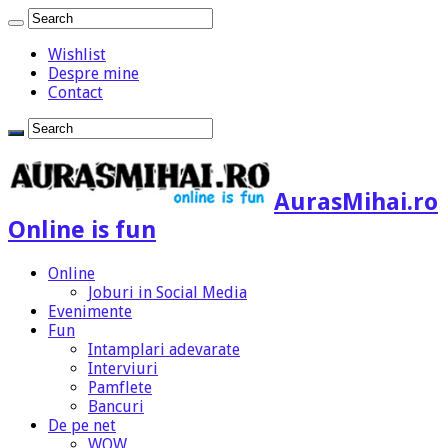
Wishlist
Despre mine
Contact
AurasMihai.ro
Online is fun
Online
Joburi in Social Media
Evenimente
Fun
Intamplari adevarate
Interviuri
Pamflete
Bancuri
De pe net
WOW