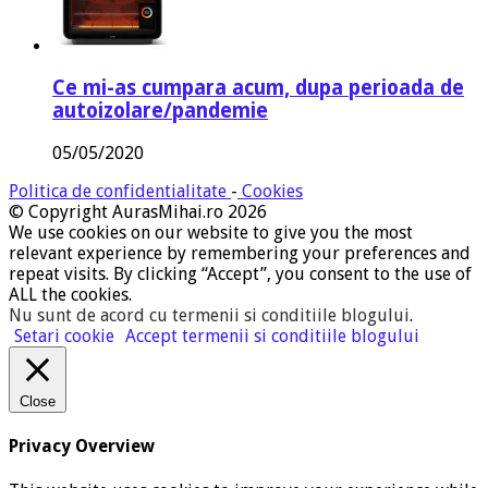
Ce mi-as cumpara acum, dupa perioada de
autoizolare/pandemie
05/05/2020
Politica de confidentialitate
-
Cookies
© Copyright AurasMihai.ro 2026
We use cookies on our website to give you the most
relevant experience by remembering your preferences and
repeat visits. By clicking “Accept”, you consent to the use of
ALL the cookies.
Nu sunt de acord cu termenii si conditiile blogului
.
Setari cookie
Accept termenii si conditiile blogului
Close
Privacy Overview