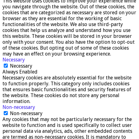
This website uses cookies to improve your experience while
you navigate through the website. Out of these cookies, the
cookies that are categorized as necessary are stored on your
browser as they are essential for the working of basic
functionalities of the website. We also use third-party
cookies that help us analyze and understand how you use
this website. These cookies will be stored in your browser
only with your consent. You also have the option to opt-out
of these cookies. But opting out of some of these cookies
may have an effect on your browsing experience.
Necessary
Necessary
Always Enabled
Necessary cookies are absolutely essential for the website
to function properly. This category only includes cookies
that ensures basic functionalities and security features of
the website. These cookies do not store any personal
information.
Non-necessary
Non-necessary
Any cookies that may not be particularly necessary for the
website to function and is used specifically to collect user
personal data via analytics, ads, other embedded contents
are termed as non-necessary cookies. It is mandatory to