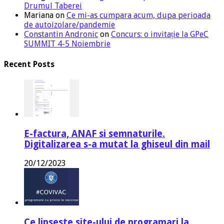
Drumul Taberei
Mariana
on
Ce mi-as cumpara acum, dupa perioada
de autoizolare/pandemie
Constantin Andronic
on
Concurs: o invitație la GPeC
SUMMIT 4-5 Noiembrie
Recent Posts
E-factura, ANAF si semnaturile.
Digitalizarea s-a mutat la ghiseul din mail
20/12/2023
Ce lipseste site-ului de programari la