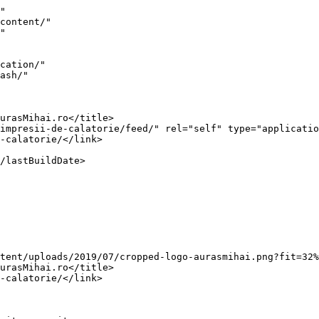
ta-in-3-poze/">O vacanta in 3 poze</a> appeared first on <a href="https://www.aurasmihai.ro">AurasMihai.ro</a>.</p>
]]></content:encoded>
					
					<wfw:commentRss>https://www.au