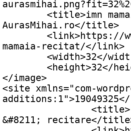
aurasmihai.png?fit=32%2
	<title>imn mamaia recitat Archives &#8211; 
AurasMihai.ro</title>

	<link>https://www.aurasmihai.ro/tag/imn-
mamaia-recitat/</link>

	<width>32</width>

	<height>32</height>

</image> 

<site xmlns="com-wordpr
additions:1">19049325</site>	
		<title>Imnul statiunii Mamaia 
&#8211; recitare</title>
		<link>https://www.aurasmihai.ro/20