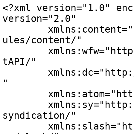
<?xml version="1.0" enc
version="2.0"

	xmlns:content="http://purl.org/rss/1.0/mod
ules/content/"

	xmlns:wfw="http://wellformedweb.org/Commen
tAPI/"

	xmlns:dc="http://purl.org/dc/elements/1.1/
"

	xmlns:atom="http://www.w3.org/2005/Atom"

	xmlns:sy="http://purl.org/rss/1.0/modules/
syndication/"

	xmlns:slash="http://purl.org/rss/1.0/modul