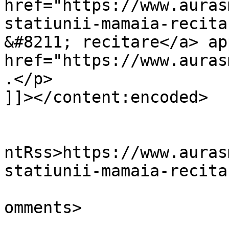
href="https://www.auras
statiunii-mamaia-recita
&#8211; recitare</a> ap
href="https://www.auras
.</p>

]]></content:encoded>

					<wf
ntRss>https://www.auras
statiunii-mamaia-recita
			<slash:comments>6</slash
omments>
