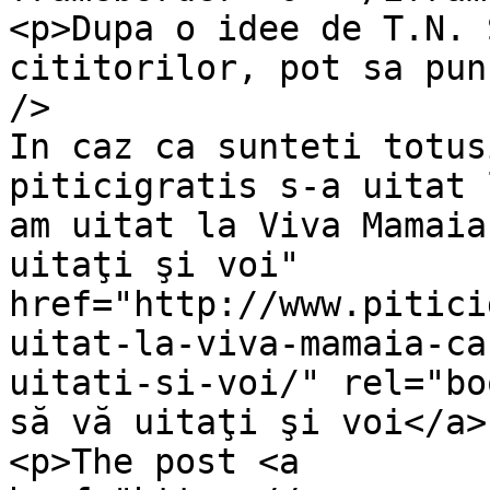
<p>Dupa o idee de T.N. 
cititorilor, pot sa pun
/>

In caz ca sunteti totus
piticigratis s-a uitat 
am uitat la Viva Mamaia
uitaţi şi voi" 
href="http://www.pitici
uitat-la-viva-mamaia-ca
uitati-si-voi/" rel="bo
să vă uitaţi şi voi</a>
<p>The post <a 