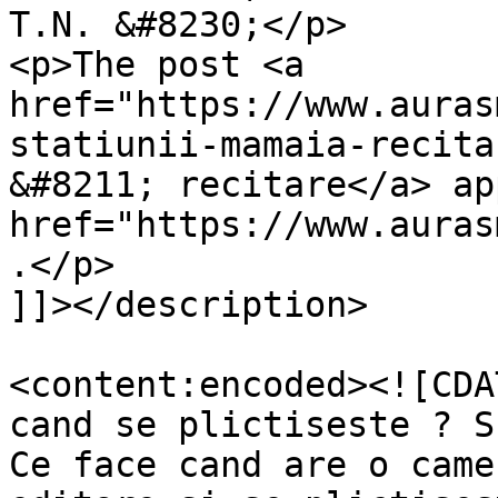
T.N. &#8230;</p>

<p>The post <a 
href="https://www.auras
statiunii-mamaia-recita
&#8211; recitare</a> ap
href="https://www.auras
.</p>

]]></description>

<content:encoded><![CDA
cand se plictiseste ? S
Ce face cand are o came