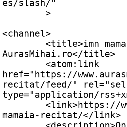
es/slash/"

	>

<channel>

	<title>imn mamaia recitat Archives &#8211; 
AurasMihai.ro</title>

	<atom:link 
href="https://www.auras
recitat/feed/" rel="self
type="application/rss+x
	<link>https://www.aurasmihai.ro/tag/imn-
mamaia-recitat/</link>

	<description>Online is fun</description>
