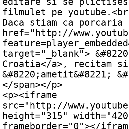
editare si se plictises
filmulet pe youtube.<br 
Daca stiam ca porcaria 
href="http://www.youtub
feature=player_embedded
target="_blank"> &#8220
Croatia</a>, recitam si
&#8220;ametit&#8221; &#
</span></p>

<p><iframe 
src="http://www.youtube
height="315" width="420
frameborder="0"></ifram