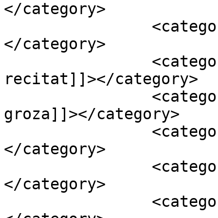
</category>

		<category><![CDATA[alex velea]]>
</category>

		<category><![CDATA[imn mamaia 
recitat]]></category>

		<category><![CDATA[loredana 
groza]]></category>

		<category><![CDATA[oi]]>
</category>

		<category><![CDATA[video]]>
</category>

		<category><![CDATA[viva mamaia]]>