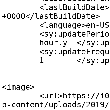
	<lastBuildDate>Mon, 13 May 2013 12:41:55 
+0000</lastBuildDate>

	<language>en-US</language>

	<sy:updatePeriod>

	hourly	</sy:updatePeriod>

	<sy:updateFrequency>

	1	</sy:updateFrequency>

<image>

	<url>https://i0.wp.com/www.aurasmihai.ro/w
p-content/uploads/2019/