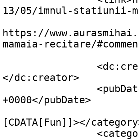
13/05/imnul-statiunii-m
					<co
https://www.aurasmihai.
mamaia-recitare/#commen
		<dc:creator><![CDATA[Auras]]>
</dc:creator>

		<pubDate>Mon, 13 May 2013 12:20:10 
+0000</pubDate>

				<catego
[CDATA[Fun]]></category>
		<category><![CDATA[Video]]>