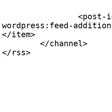
		<post-id xmlns="com-
wordpress:feed-addition
</item>

	</channel>
