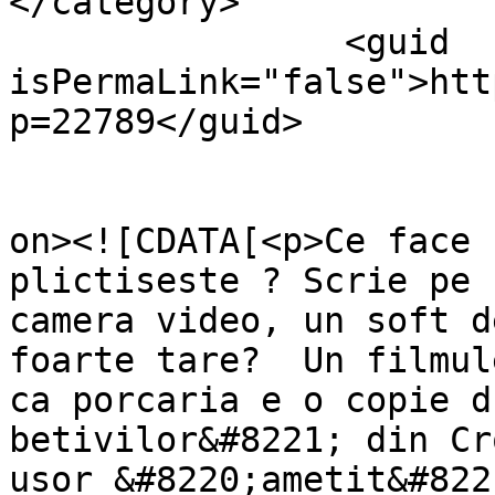
</category>

		<guid 
isPermaLink="false">htt
p=22789</guid>

					<de
on><![CDATA[<p>Ce face 
plictiseste ? Scrie pe 
camera video, un soft d
foarte tare?  Un filmul
ca porcaria e o copie d
betivilor&#8221; din Cr
usor &#8220;ametit&#822