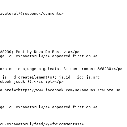
ge  cu excavatorul</a> appeared first on <a 
 js = d.createElement(s); js.id = id; js.src = 
ebook-jssdk'));</script></p>

a href="https://www.facebook.com/DoZaDeRas.X">Doza De 
ge  cu excavatorul</a> appeared first on <a 