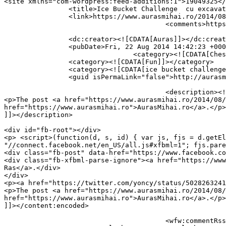
<site xmlns="com-wordpress:feed-additions:1">19049325</site>	<
		<title>Ice Bucket Challenge  cu excavatorul</title>

		<link>https://www.aurasmihai.ro/2014/08/ice-bucket-challenge-cu-excavatorul/</link>

					<comments>https://www.aurasmihai.ro/2014/08/ice-bucket-challenge-cu-excavatorul/#respond</comments>

		<dc:creator><![CDATA[Auras]]></dc:creator>

		<pubDate>Fri, 22 Aug 2014 14:42:23 +0000</pubDate>

				<category><![CDATA[Chestii misto gasite pe net]]></category>

		<category><![CDATA[Fun]]></category>

		<category><![CDATA[ice bucket challenge]]></category>

		<guid isPermaLink="false">http://aurasmihai.ro/?p=27542</guid>

					<description><![CDATA[<p>Unora nu le ajunge o galeata. Si sunt romani &#8230; Post by Doza De Ras. via</p>

<p>The post <a href="https://www.aurasmihai.ro/2014/08/
href="https://www.aurasmihai.ro">AurasMihai.ro</a>.</p>

]]></description>

										<content:encoded><![CDATA[<p>Unora nu le ajunge o galeat
<div id="fb-root"></div>

<p> <script>(function(d, s, id) { var js, fjs = d.getEl
"//connect.facebook.net/en_US/all.js#xfbml=1"; fjs.pare
<div class="fb-post" data-href="https://www.facebook.co
<div class="fb-xfbml-parse-ignore"><a href="https://www
Ras</a>.</div>

</div>

<p><a href="https://twitter.com/yoncy/status/5028263241
<p>The post <a href="https://www.aurasmihai.ro/2014/08/
href="https://www.aurasmihai.ro">AurasMihai.ro</a>.</p>

]]></content:encoded>

					<wfw:commentRss>https://www.aurasmihai.ro/2014/08/ice-bucket-challenge-cu-excavatorul/feed/</wfw:commentRss>
