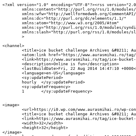
<?xml version="1.0" encoding="UTF-8"?><rss version="2.0
	xmlns:content="http://purl.org/rss/1.0/modules/content/"

	xmlns:wfw="http://wellformedweb.org/CommentAPI/"

	xmlns:dc="http://purl.org/dc/elements/1.1/"

	xmlns:atom="http://www.w3.org/2005/Atom"

	xmlns:sy="http://purl.org/rss/1.0/modules/syndication/"

	xmlns:slash="http://purl.org/rss/1.0/modules/slash/"

	>

<channel>

	<title>ice bucket challenge Archives &#8211; AurasMihai.ro</title>

	<atom:link href="https://www.aurasmihai.ro/tag/ice-bucket-challenge/feed/" rel="self" type="application/rss+xml" />

	<link>https://www.aurasmihai.ro/tag/ice-bucket-challenge/</link>

	<description>Online is fun</description>

	<lastBuildDate>Fri, 22 Aug 2014 14:47:10 +0000</lastBuildDate>

	<language>en-US</language>

	<sy:updatePeriod>

	hourly	</sy:updatePeriod>

	<sy:updateFrequency>

	1	</sy:updateFrequency>

<image>

	<url>https://i0.wp.com/www.aurasmihai.ro/wp-content/uploads/2019/07/cropped-logo-aurasmihai.png?fit=32%2C32&#038;ssl=1</url>

	<title>ice bucket challenge Archives &#8211; AurasMihai.ro</title>

	<link>https://www.aurasmihai.ro/tag/ice-bucket-challenge/</link>

	<width>32</width>

	<height>32</height>

</image> 
