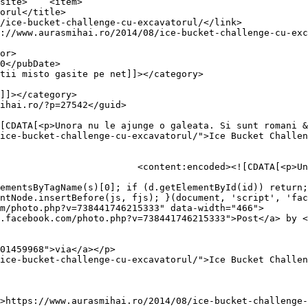
item>

ice-bucket-challenge-cu-excavatorul/">Ice Bucket Challen
a. Si sunt romani &#8230;</p>

ementsByTagName(s)[0]; if (d.getElementById(id)) return;
ntNode.insertBefore(js, fjs); }(document, 'script', 'fac
m/photo.php?v=738441746215333" data-width="466">

.facebook.com/photo.php?v=738441746215333">Post</a> by <
01459968">via</a></p>

ice-bucket-challenge-cu-excavatorul/">Ice Bucket Challen