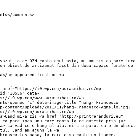
un obiect de artizanat facut din doua capace furate de 
a</a> appeared first on <a 
id="10556" data-
s://i0.wp.com/www.aurasmihai.ro/wp-
nts-opened="1" data-image-title="hang- Francesco 
p-content/uploads/2011/11/hang-Francesco-Agnello.jpg?
s://i0.wp.com/aurasmihai.ro/wp-
a>Cand mi-a zis <a href="http://printreranduri.eu" 
 ca pare inca unu care canta la ce gaseste prin jur. 
a> sa vad ce e hang-ul ala, mi s-a parut ca e un obiect 
tul. Cand am ajuns la <a 
broasca testoasa, la care o sa cante un francez 