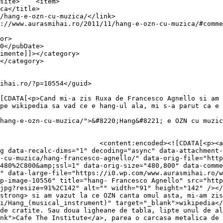
item>

pe wikipedia sa vad ce e hang-ul ala, mi s-a parut ca e 
hang-e-ozn-cu-muzica/">&#8220;Hang&#8221; e OZN cu muzic
0.wp.com/aurasmihai.ro/wp-
g data-recalc-dims="1" decoding="async" data-attachment-
-cu-muzica/hang-francesco-agnello/" data-orig-file="http
480%2C800&amp;ssl=1" data-orig-size="480,800" data-comme
" data-large-file="https://i0.wp.com/www.aurasmihai.ro/w
p-image-10556" title="hang- Francesco Agnello" src="http
jpg?resize=91%2C142" alt="" width="91" height="142" /></
strong> si am vazut la ce OZN canta omul asta, mi-am zis
i/Hang_(musical_instrument)" target="_blank">wikipedia</
de cratite. Sau doua ligheane de tabla, lipte unul de al
nk">Cafe The Institute</a>, parea o carcasa metalica de 