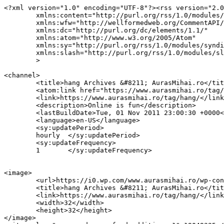
<?xml version="1.0" encoding="UTF-8"?><rss version="2.0
	xmlns:content="http://purl.org/rss/1.0/modules/content/"

	xmlns:wfw="http://wellformedweb.org/CommentAPI/"

	xmlns:dc="http://purl.org/dc/elements/1.1/"

	xmlns:atom="http://www.w3.org/2005/Atom"

	xmlns:sy="http://purl.org/rss/1.0/modules/syndication/"

	xmlns:slash="http://purl.org/rss/1.0/modules/slash/"

	>

<channel>

	<title>hang Archives &#8211; AurasMihai.ro</title>

	<atom:link href="https://www.aurasmihai.ro/tag/hang/feed/" rel="self" type="application/rss+xml" />

	<link>https://www.aurasmihai.ro/tag/hang/</link>

	<description>Online is fun</description>

	<lastBuildDate>Tue, 01 Nov 2011 23:00:30 +0000</lastBuildDate>

	<language>en-US</language>

	<sy:updatePeriod>

	hourly	</sy:updatePeriod>

	<sy:updateFrequency>

	1	</sy:updateFrequency>

<image>

	<url>https://i0.wp.com/www.aurasmihai.ro/wp-content/uploads/2019/07/cropped-logo-aurasmihai.png?fit=32%2C32&#038;ssl=1</url>

	<title>hang Archives &#8211; AurasMihai.ro</title>

	<link>https://www.aurasmihai.ro/tag/hang/</link>

	<width>32</width>

	<height>32</height>

</image> 
