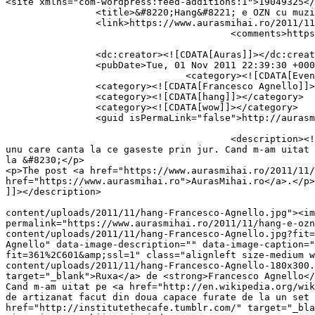
<site xmlns="com-wordpress:feed-additions:1">19049325</site>	<
		<title>&#8220;Hang&#8221; e OZN cu muzica</title>

		<link>https://www.aurasmihai.ro/2011/11/hang-e-ozn-cu-muzica/</link>

					<comments>https://www.aurasmihai.ro/2011/11/hang-e-ozn-cu-muzica/#comments</comments>

		<dc:creator><![CDATA[Auras]]></dc:creator>

		<pubDate>Tue, 01 Nov 2011 22:39:30 +0000</pubDate>

				<category><![CDATA[Evenimente]]></category>

		<category><![CDATA[Francesco Agnello]]></category>

		<category><![CDATA[hang]]></category>

		<category><![CDATA[wow]]></category>

		<guid isPermaLink="false">http://aurasmihai.ro/?p=10554</guid>

					<description><![CDATA[<p>Cand mi-a zis Ruxa de Francesco Agnello si am vazut la ce OZN canta omul asta, mi-am zis ca pare inca 
unu care canta la ce gaseste prin jur. Cand m-am uitat 
la &#8230;</p>

<p>The post <a href="https://www.aurasmihai.ro/2011/11/
href="https://www.aurasmihai.ro">AurasMihai.ro</a>.</p>

]]></description>

										<content:encoded><![CDATA[<p><a href="https://i
content/uploads/2011/11/hang-Francesco-Agnello.jpg"><im
permalink="https://www.aurasmihai.ro/2011/11/hang-e-ozn
content/uploads/2011/11/hang-Francesco-Agnello.jpg?fit=
Agnello" data-image-description="" data-image-caption="
fit=361%2C601&amp;ssl=1" class="alignleft size-medium w
content/uploads/2011/11/hang-Francesco-Agnello-180x300.
target="_blank">Ruxa</a> de <strong>Francesco Agnello</
Cand m-am uitat pe <a href="http://en.wikipedia.org/wik
de artizanat facut din doua capace furate de la un set 
href="http://institutethecafe.tumblr.com/" target="_bla