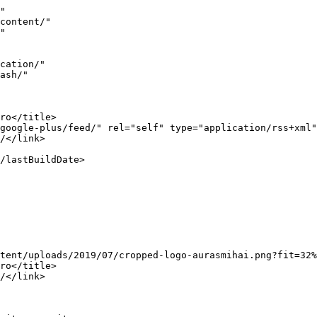
11/08/trucuri-si-scurtaturi-in-google-infografic/</link>
					<comments>https://www.aurasmihai.ro/2011/08/trucuri-si-scurtaturi-in-google-infografic/#comments</comments>
		
		<dc: