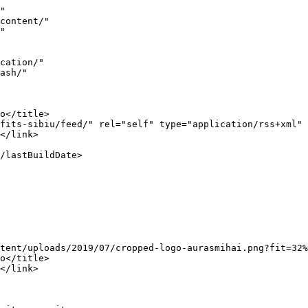
https://www.aurasmihai.ro">AurasMihai.ro</a>.</p>
]]></content:encoded>
					
					<wfw:commentRss>https://www.aurasmihai.ro/2011/05/impresii-despre-sibiu-si-festivalul-internatio