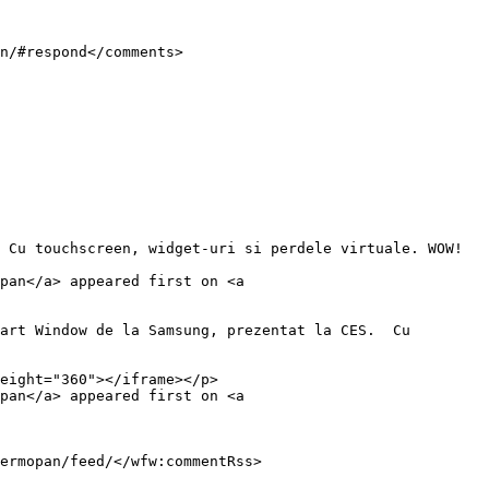
pan</a> appeared first on <a 
eight="360"></iframe></p>

pan</a> appeared first on <a 