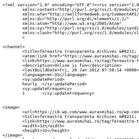
<?xml version="1.0" encoding="UTF-8"?><rss version="2.0
	xmlns:content="http://purl.org/rss/1.0/modules/content/"

	xmlns:wfw="http://wellformedweb.org/CommentAPI/"

	xmlns:dc="http://purl.org/dc/elements/1.1/"

	xmlns:atom="http://www.w3.org/2005/Atom"

	xmlns:sy="http://purl.org/rss/1.0/modules/syndication/"

	xmlns:slash="http://purl.org/rss/1.0/modules/slash/"

	>

<channel>

	<title>fereastra transparenta Archives &#8211; AurasMihai.ro</title>

	<atom:link href="https://www.aurasmihai.ro/tag/fereastra-transparenta/feed/" rel="self" type="application/rss+xml" />

	<link>https://www.aurasmihai.ro/tag/fereastra-transparenta/</link>

	<description>Online is fun</description>

	<lastBuildDate>Fri, 20 Jan 2012 07:58:14 +0000</lastBuildDate>

	<language>en-US</language>

	<sy:updatePeriod>

	hourly	</sy:updatePeriod>

	<sy:updateFrequency>

	1	</sy:updateFrequency>

<image>

	<url>https://i0.wp.com/www.aurasmihai.ro/wp-content/uploads/2019/07/cropped-logo-aurasmihai.png?fit=32%2C32&#038;ssl=1</url>

	<title>fereastra transparenta Archives &#8211; AurasMihai.ro</title>

	<link>https://www.aurasmihai.ro/tag/fereastra-transparenta/</link>

	<width>32</width>

	<height>32</height>

</image> 
