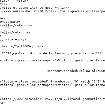
item>

viitorul-geamurilor-termopan/">Viitorul geamurilor termo
sung, prezentat la CES.  Cu 
s?feature=player_embedded" frameborder="0" width="640" h
viitorul-geamurilor-termopan/">Viitorul geamurilor termo