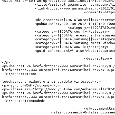
<site xmlns="com-wordpress:feed-additions:1">19049325</site>	<
		<title>Viitorul geamurilor termopan</title>

		<link>https://www.aurasmihai.ro/2012/01/viitorul-geamurilor-termopan/</link>

					<comments>https://www.aurasmihai.ro/2012/01/viitorul-geamurilor-termopan/#respond</comments>

		<dc:creator><![CDATA[Auras]]></dc:creator>

		<pubDate>Fri, 20 Jan 2012 12:12:40 +0000</pubDate>

				<category><![CDATA[Diverse]]></category>

		<category><![CDATA[ces]]></category>

		<category><![CDATA[fereastra transparenta]]></category>

		<category><![CDATA[samsung]]></category>

		<category><![CDATA[samsung smart window]]></category>

		<category><![CDATA[wow]]></category>

		<guid isPermaLink="false">http://aurasmihai.ro/?p=13065</guid>

					<description><![CDATA[<p>Smart Window de la Samsung, prezentat la CES.  Cu touchscreen, widget-uri si perdele virtuale. WOW!
</p>

<p>The post <a href="https://www.aurasmihai.ro/2012/01/
href="https://www.aurasmihai.ro">AurasMihai.ro</a>.</p>

]]></description>

										<content:encoded><![CDATA[<p>Smart Window de la Sam
touchscreen, widget-uri si perdele virtuale.</p>

<p><strong>WOW!</strong></p>

<p><iframe src="http://www.youtube.com/embed/m5rlTrdF5C
<p>The post <a href="https://www.aurasmihai.ro/2012/01/
href="https://www.aurasmihai.ro">AurasMihai.ro</a>.</p>

]]></content:encoded>

					<wfw:commentRss>https://www.aurasmihai.ro/2012/01/viitorul-geamurilor-termopan/feed/</wfw:commentRss>

			<slash:comments>0</slash:comments>
