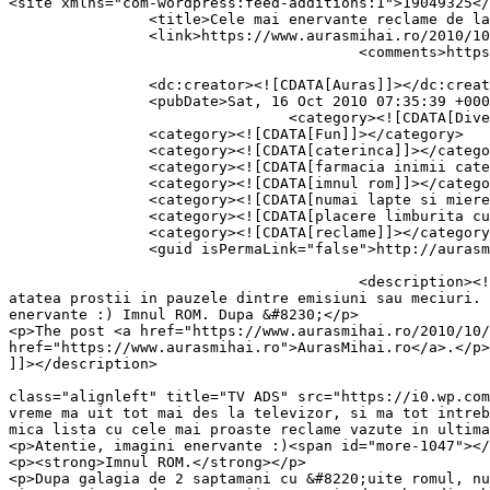
<site xmlns="com-wordpress:feed-additions:1">19049325</site>	<
		<title>Cele mai enervante reclame de la TV</title>

		<link>https://www.aurasmihai.ro/2010/10/cele-mai-enervante-reclame-de-la-tv/</link>

					<comments>https://www.aurasmihai.ro/2010/10/cele-mai-enervante-reclame-de-la-tv/#comments</comments>

		<dc:creator><![CDATA[Auras]]></dc:creator>

		<pubDate>Sat, 16 Oct 2010 07:35:39 +0000</pubDate>

				<category><![CDATA[Diverse]]></category>

		<category><![CDATA[Fun]]></category>

		<category><![CDATA[caterinca]]></category>

		<category><![CDATA[farmacia inimii catena]]></category>

		<category><![CDATA[imnul rom]]></category>

		<category><![CDATA[numai lapte si miere]]></category>

		<category><![CDATA[placere limburita cu limburita]]></category>

		<category><![CDATA[reclame]]></category>

		<guid isPermaLink="false">http://aurasmihai.ro/?p=1047</guid>

					<description><![CDATA[<p>In ultima vreme ma uit tot mai des la televizor, si ma tot intreb de ce se arunca atatia bani pe 
atatea prostii in pauzele dintre emisiuni sau meciuri. 
enervante :) Imnul ROM. Dupa &#8230;</p>

<p>The post <a href="https://www.aurasmihai.ro/2010/10/
href="https://www.aurasmihai.ro">AurasMihai.ro</a>.</p>

]]></description>

										<content:encoded><![CDATA[<p><img data-recalc-
class="alignleft" title="TV ADS" src="https://i0.wp.com
vreme ma uit tot mai des la televizor, si ma tot intreb
mica lista cu cele mai proaste reclame vazute in ultima
<p>Atentie, imagini enervante :)<span id="more-1047"></
<p><strong>Imnul ROM.</strong></p>

<p>Dupa galagia de 2 saptamani cu &#8220;uite romul, nu