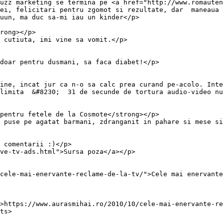
uzz marketing se termina pe <a href="http://www.romauten
ei, felicitari pentru zgomot si rezultate, dar  maneaua 
uun, ma duc sa-mi iau un kinder</p>

rong></p>

 cutiuta, imi vine sa vomit.</p>

doar pentru dusmani, sa faca diabet!</p>

ine, incat jur ca n-o sa calc prea curand pe-acolo. Inte
limita  &#8230;  31 de secunde de tortura audio-video nu
pentru fetele de la Cosmote</strong></p>

 puse pe agatat barmani, zdranganit in pahare si mese si
 comentarii :)</p>

ve-tv-ads.html">Sursa poza</a></p>

cele-mai-enervante-reclame-de-la-tv/">Cele mai enervante