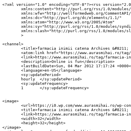
<?xml version="1.0" encoding="UTF-8"?><rss version="2.0
	xmlns:content="http://purl.org/rss/1.0/modules/content/"

	xmlns:wfw="http://wellformedweb.org/CommentAPI/"

	xmlns:dc="http://purl.org/dc/elements/1.1/"

	xmlns:atom="http://www.w3.org/2005/Atom"

	xmlns:sy="http://purl.org/rss/1.0/modules/syndication/"

	xmlns:slash="http://purl.org/rss/1.0/modules/slash/"

	>

<channel>

	<title>farmacia inimii catena Archives &#8211; AurasMihai.ro</title>

	<atom:link href="https://www.aurasmihai.ro/tag/farmacia-inimii-catena/feed/" rel="self" type="application/rss+xml" />

	<link>https://www.aurasmihai.ro/tag/farmacia-inimii-catena/</link>

	<description>Online is fun</description>

	<lastBuildDate>Sun, 04 Mar 2012 17:17:24 +0000</lastBuildDate>

	<language>en-US</language>

	<sy:updatePeriod>

	hourly	</sy:updatePeriod>

	<sy:updateFrequency>

	1	</sy:updateFrequency>

<image>

	<url>https://i0.wp.com/www.aurasmihai.ro/wp-content/uploads/2019/07/cropped-logo-aurasmihai.png?fit=32%2C32&#038;ssl=1</url>

	<title>farmacia inimii catena Archives &#8211; AurasMihai.ro</title>

	<link>https://www.aurasmihai.ro/tag/farmacia-inimii-catena/</link>

	<width>32</width>

	<height>32</height>

</image> 
