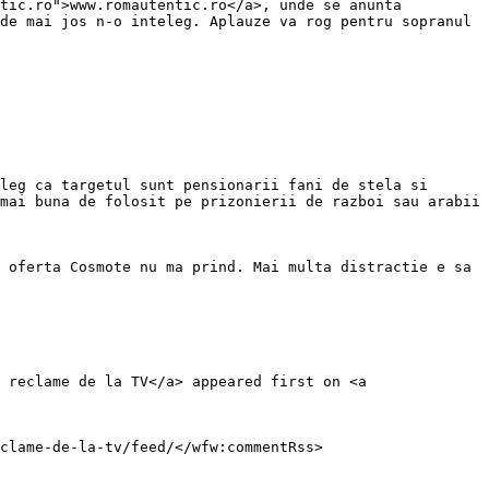
tic.ro">www.romautentic.ro</a>, unde se anunta 
de mai jos n-o inteleg. Aplauze va rog pentru sopranul 
leg ca targetul sunt pensionarii fani de stela si 
mai buna de folosit pe prizonierii de razboi sau arabii 
 oferta Cosmote nu ma prind. Mai multa distractie e sa 
 reclame de la TV</a> appeared first on <a 