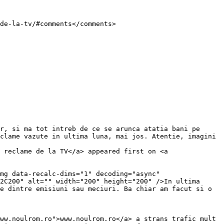
clame vazute in ultima luna, mai jos. Atentie, imagini 
 reclame de la TV</a> appeared first on <a 
2C200" alt="" width="200" height="200" />In ultima 
e dintre emisiuni sau meciuri. Ba chiar am facut si o 
ww.noulrom.ro">www.noulrom.ro</a> a strans trafic mult 