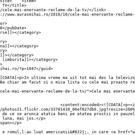
item>

Ba chiar am facut si o mica lista cu cele mai proaste re
cele-mai-enervante-reclame-de-la-tv/">Cele mai enervante
dims="1" decoding="async" 
/photos21.flickr.com/33701418_06ef827db6.jpg?resize=200%
 de ce se arunca atatia bani pe atatea prostii in pauzel
 luna, mai jos.</p>

span></p>

 e romul,l-au luat americanii&#8221;, in care <a href="w