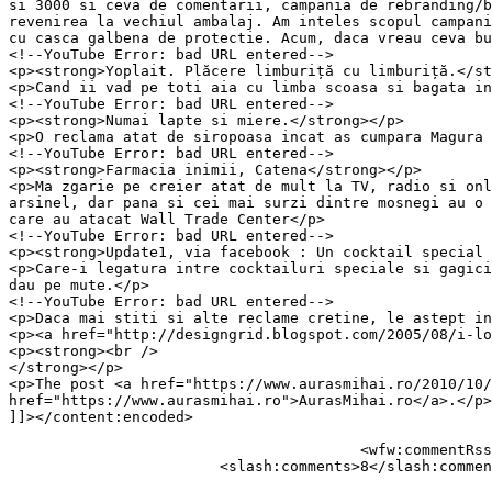
si 3000 si ceva de comentarii, campania de rebranding/b
revenirea la vechiul ambalaj. Am inteles scopul campani
cu casca galbena de protectie. Acum, daca vreau ceva bu
<!--YouTube Error: bad URL entered-->

<p><strong>Yoplait. Plăcere limburiță cu limburiță.</st
<p>Cand ii vad pe toti aia cu limba scoasa si bagata in
<!--YouTube Error: bad URL entered-->

<p><strong>Numai lapte si miere.</strong></p>

<p>O reclama atat de siropoasa incat as cumpara Magura 
<!--YouTube Error: bad URL entered-->

<p><strong>Farmacia inimii, Catena</strong></p>

<p>Ma zgarie pe creier atat de mult la TV, radio si onl
arsinel, dar pana si cei mai surzi dintre mosnegi au o 
care au atacat Wall Trade Center</p>

<!--YouTube Error: bad URL entered-->

<p><strong>Update1, via facebook : Un cocktail special 
<p>Care-i legatura intre cocktailuri speciale si gagici
dau pe mute.</p>

<!--YouTube Error: bad URL entered-->

<p>Daca mai stiti si alte reclame cretine, le astept in
<p><a href="http://designgrid.blogspot.com/2005/08/i-lo
<p><strong><br />

</strong></p>

<p>The post <a href="https://www.aurasmihai.ro/2010/10/
href="https://www.aurasmihai.ro">AurasMihai.ro</a>.</p>

]]></content:encoded>

					<wfw:commentRss>https://www.aurasmihai.ro/2010/10/cele-mai-enervante-reclame-de-la-tv/feed/</wfw:commentRss>

			<slash:comments>8</slash:comments>
