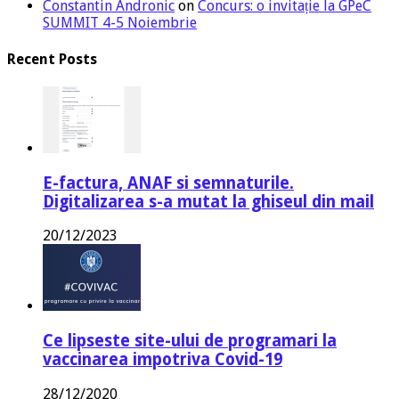
Constantin Andronic
on
Concurs: o invitație la GPeC
SUMMIT 4-5 Noiembrie
Recent Posts
E-factura, ANAF si semnaturile.
Digitalizarea s-a mutat la ghiseul din mail
20/12/2023
Ce lipseste site-ului de programari la
vaccinarea impotriva Covid-19
28/12/2020