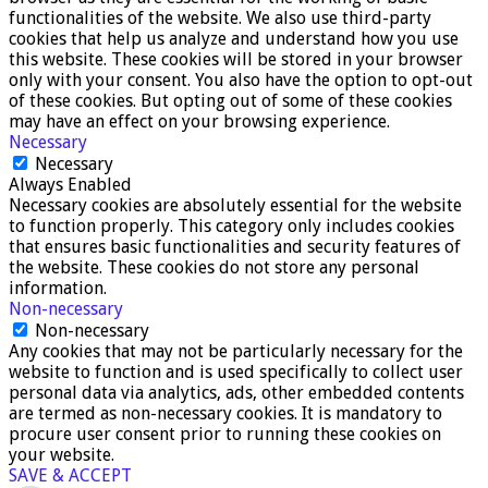
functionalities of the website. We also use third-party
cookies that help us analyze and understand how you use
this website. These cookies will be stored in your browser
only with your consent. You also have the option to opt-out
of these cookies. But opting out of some of these cookies
may have an effect on your browsing experience.
Necessary
Necessary
Always Enabled
Necessary cookies are absolutely essential for the website
to function properly. This category only includes cookies
that ensures basic functionalities and security features of
the website. These cookies do not store any personal
information.
Non-necessary
Non-necessary
Any cookies that may not be particularly necessary for the
website to function and is used specifically to collect user
personal data via analytics, ads, other embedded contents
are termed as non-necessary cookies. It is mandatory to
procure user consent prior to running these cookies on
your website.
SAVE & ACCEPT