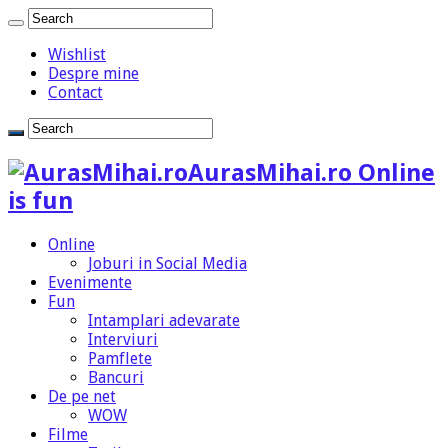
Wishlist
Despre mine
Contact
AurasMihai.ro Online
is fun
Online
Joburi in Social Media
Evenimente
Fun
Intamplari adevarate
Interviuri
Pamflete
Bancuri
De pe net
WOW
Filme