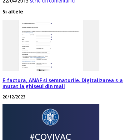
22/04/2013
scrie un comentariu
Si altele
E-factura, ANAF si semnaturile. Digitalizarea s-a
mutat la ghiseul din mail
20/12/2023