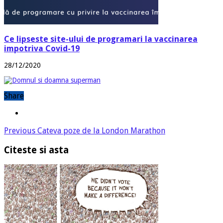
Ce lipseste site-ului de programari la vaccinarea
impotriva Covid-19
28/12/2020
Share
Previous
Cateva poze de la London Marathon
Citeste si asta