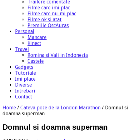
Trailere comentate
Filme care imi plac
Filme care nu-mi plac
Filme ok si atat
Premiile OscAuras
Personal
Mancare
Kinect
Travel
Romina si Vali in Indonezia
Castele
Gadgets
Tutoriale
Imi place
Diverse
Intrebari
Contact
Home
/
Cateva poze de la London Marathon
/
Domnul si
doamna superman
Domnul si doamna superman