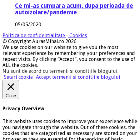
Ce mi-as cumpara acum, dupa perioada de
autoizolare/pandemie
05/05/2020
Politica de confidentialitate
-
Cookies
© Copyright AurasMihai.ro 2026
We use cookies on our website to give you the most
relevant experience by remembering your preferences and
repeat visits. By clicking “Accept”, you consent to the use of
ALL the cookies.
Nu sunt de acord cu termenii si conditiile blogului
.
Setari cookie
Accept termenii si conditiile blogului
Close
Privacy Overview
This website uses cookies to improve your experience while
you navigate through the website. Out of these cookies, the
cookies that are categorized as necessary are stored on your
browser as they are essential for the working of basic