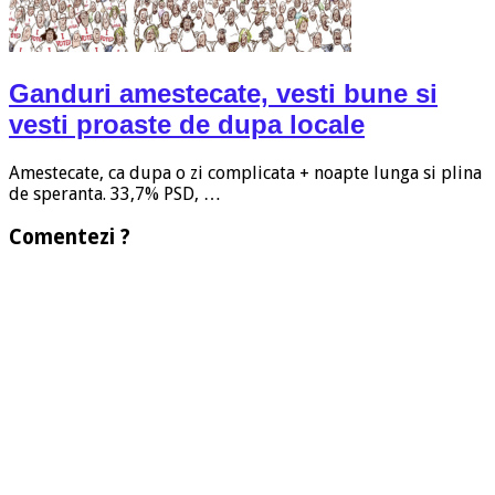
Ganduri amestecate, vesti bune si
vesti proaste de dupa locale
Amestecate, ca dupa o zi complicata + noapte lunga si plina
de speranta. 33,7% PSD, …
Comentezi ?