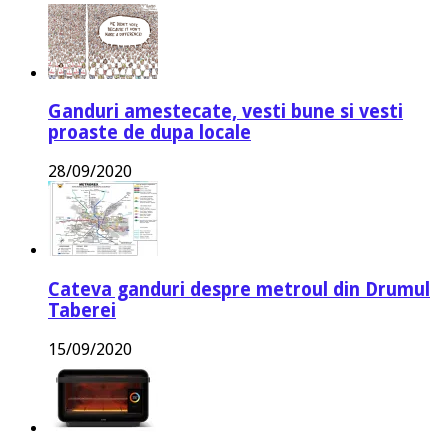
Ganduri amestecate, vesti bune si vesti
proaste de dupa locale
28/09/2020
Cateva ganduri despre metroul din Drumul
Taberei
15/09/2020