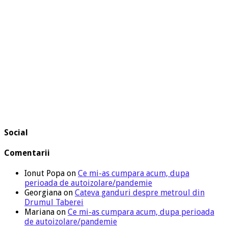
Social
Comentarii
Ionut Popa
on
Ce mi-as cumpara acum, dupa
perioada de autoizolare/pandemie
Georgiana
on
Cateva ganduri despre metroul din
Drumul Taberei
Mariana
on
Ce mi-as cumpara acum, dupa perioada
de autoizolare/pandemie