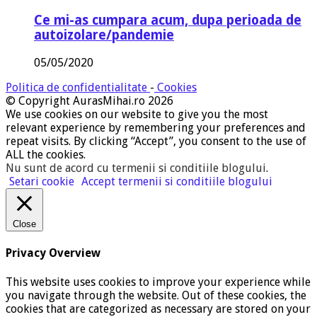
Ce mi-as cumpara acum, dupa perioada de
autoizolare/pandemie
05/05/2020
Politica de confidentialitate
-
Cookies
© Copyright AurasMihai.ro 2026
We use cookies on our website to give you the most
relevant experience by remembering your preferences and
repeat visits. By clicking “Accept”, you consent to the use of
ALL the cookies.
Nu sunt de acord cu termenii si conditiile blogului
.
Setari cookie
Accept termenii si conditiile blogului
Close
Privacy Overview
This website uses cookies to improve your experience while
you navigate through the website. Out of these cookies, the
cookies that are categorized as necessary are stored on your