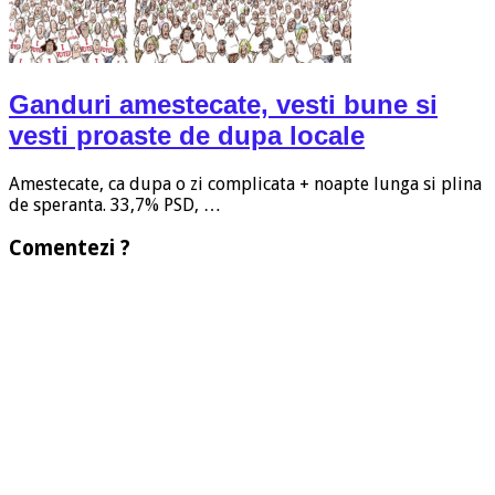
Ganduri amestecate, vesti bune si
vesti proaste de dupa locale
Amestecate, ca dupa o zi complicata + noapte lunga si plina
de speranta. 33,7% PSD, …
Comentezi ?