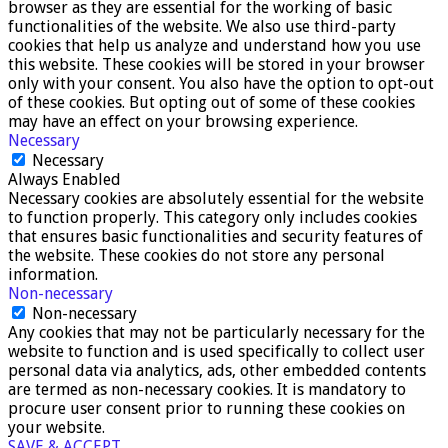
browser as they are essential for the working of basic
functionalities of the website. We also use third-party
cookies that help us analyze and understand how you use
this website. These cookies will be stored in your browser
only with your consent. You also have the option to opt-out
of these cookies. But opting out of some of these cookies
may have an effect on your browsing experience.
Necessary
Necessary
Always Enabled
Necessary cookies are absolutely essential for the website
to function properly. This category only includes cookies
that ensures basic functionalities and security features of
the website. These cookies do not store any personal
information.
Non-necessary
Non-necessary
Any cookies that may not be particularly necessary for the
website to function and is used specifically to collect user
personal data via analytics, ads, other embedded contents
are termed as non-necessary cookies. It is mandatory to
procure user consent prior to running these cookies on
your website.
SAVE & ACCEPT