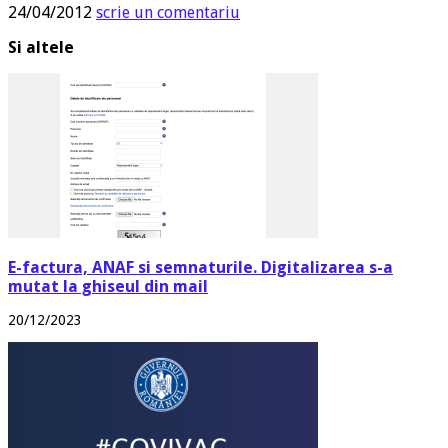
24/04/2012
scrie un comentariu
Si altele
E-factura, ANAF si semnaturile. Digitalizarea s-a
mutat la ghiseul din mail
20/12/2023