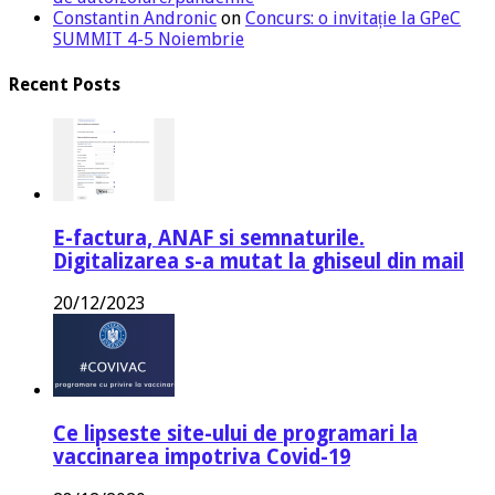
Constantin Andronic
on
Concurs: o invitație la GPeC
SUMMIT 4-5 Noiembrie
Recent Posts
E-factura, ANAF si semnaturile.
Digitalizarea s-a mutat la ghiseul din mail
20/12/2023
Ce lipseste site-ului de programari la
vaccinarea impotriva Covid-19