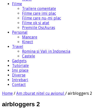
Filme
Trailere comentate
Filme care imi plac
Filme care nu-mi plac
Filme ok si atat
Premiile OscAuras
Personal
Mancare
Kinect
Travel
Romina si Vali in Indonezia
Castele
Gadgets
Tutoriale
Imi place
Diverse
Intrebari
Contact
Home
/
Am zburat nitel cu avionul
/
airbloggers 2
airbloggers 2