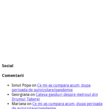
Social
Comentarii
Ionut Popa
on
Ce mi-as cumpara acum, dupa
perioada de autoizolare/pandemie
Georgiana
on
Cateva ganduri despre metroul din
Drumul Taberei
Mariana
on
Ce mi-as cumpara acum, dupa perioada
de autoizolare/pandemie