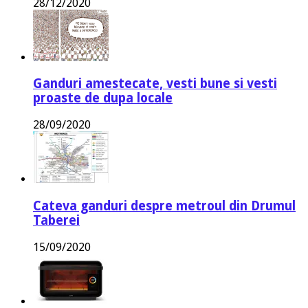
28/12/2020
Ganduri amestecate, vesti bune si vesti
proaste de dupa locale
28/09/2020
Cateva ganduri despre metroul din Drumul
Taberei
15/09/2020