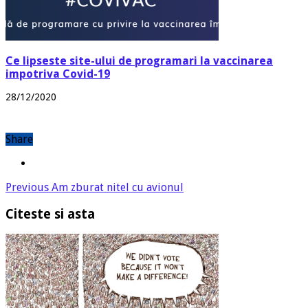
Ce lipseste site-ului de programari la vaccinarea
impotriva Covid-19
28/12/2020
Share
Previous
Am zburat nitel cu avionul
Citeste si asta