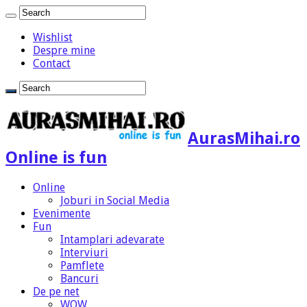
Wishlist
Despre mine
Contact
AurasMihai.ro
Online is fun
Online
Joburi in Social Media
Evenimente
Fun
Intamplari adevarate
Interviuri
Pamflete
Bancuri
De pe net
WOW