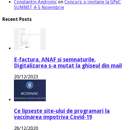
Constantin Andronic
on
Concurs: o invitație la GPeC
SUMMIT 4-5 Noiembrie
Recent Posts
E-factura, ANAF si semnaturile.
Digitalizarea s-a mutat la ghiseul din mail
20/12/2023
Ce lipseste site-ului de programari la
vaccinarea impotriva Covid-19
28/12/2020