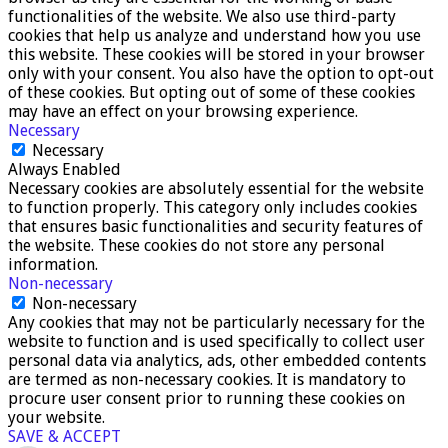
functionalities of the website. We also use third-party
cookies that help us analyze and understand how you use
this website. These cookies will be stored in your browser
only with your consent. You also have the option to opt-out
of these cookies. But opting out of some of these cookies
may have an effect on your browsing experience.
Necessary
Necessary
Always Enabled
Necessary cookies are absolutely essential for the website
to function properly. This category only includes cookies
that ensures basic functionalities and security features of
the website. These cookies do not store any personal
information.
Non-necessary
Non-necessary
Any cookies that may not be particularly necessary for the
website to function and is used specifically to collect user
personal data via analytics, ads, other embedded contents
are termed as non-necessary cookies. It is mandatory to
procure user consent prior to running these cookies on
your website.
SAVE & ACCEPT