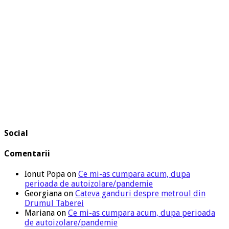
Social
Comentarii
Ionut Popa
on
Ce mi-as cumpara acum, dupa
perioada de autoizolare/pandemie
Georgiana
on
Cateva ganduri despre metroul din
Drumul Taberei
Mariana
on
Ce mi-as cumpara acum, dupa perioada
de autoizolare/pandemie