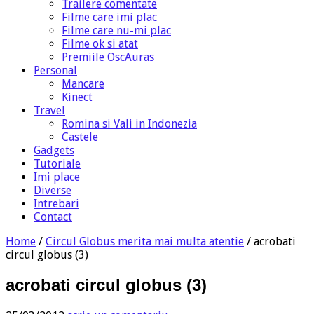
Trailere comentate
Filme care imi plac
Filme care nu-mi plac
Filme ok si atat
Premiile OscAuras
Personal
Mancare
Kinect
Travel
Romina si Vali in Indonezia
Castele
Gadgets
Tutoriale
Imi place
Diverse
Intrebari
Contact
Home
/
Circul Globus merita mai multa atentie
/
acrobati
circul globus (3)
acrobati circul globus (3)