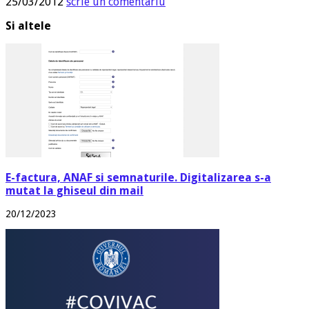
25/03/2012
scrie un comentariu
Si altele
E-factura, ANAF si semnaturile. Digitalizarea s-a
mutat la ghiseul din mail
20/12/2023