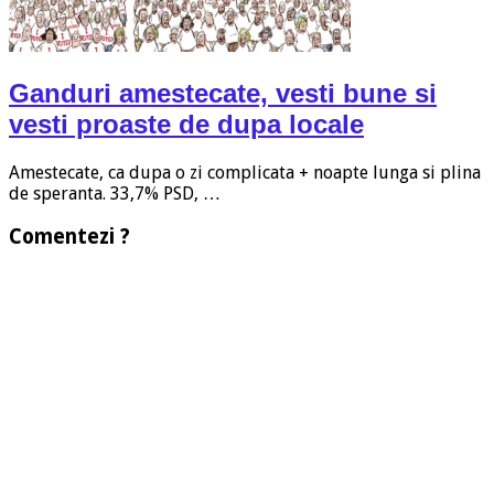
Ganduri amestecate, vesti bune si
vesti proaste de dupa locale
Amestecate, ca dupa o zi complicata + noapte lunga si plina
de speranta. 33,7% PSD, …
Comentezi ?