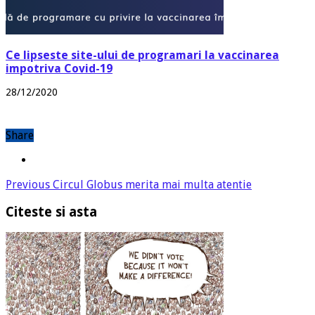
Ce lipseste site-ului de programari la vaccinarea
impotriva Covid-19
28/12/2020
Share
Previous
Circul Globus merita mai multa atentie
Citeste si asta