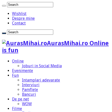
Wishlist
Despre mine
Contact
AurasMihai.ro Online
is fun
Online
Joburi in Social Media
Evenimente
Fun
Intamplari adevarate
Interviuri
Pamflete
Bancuri
De pe net
WOW
Filme