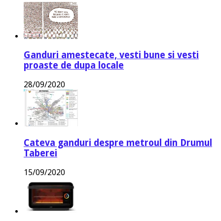
Ganduri amestecate, vesti bune si vesti
proaste de dupa locale
28/09/2020
Cateva ganduri despre metroul din Drumul
Taberei
15/09/2020