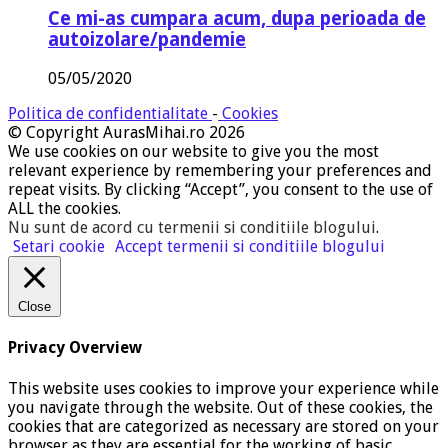
Ce mi-as cumpara acum, dupa perioada de
autoizolare/pandemie
05/05/2020
Politica de confidentialitate
-
Cookies
© Copyright AurasMihai.ro 2026
We use cookies on our website to give you the most
relevant experience by remembering your preferences and
repeat visits. By clicking “Accept”, you consent to the use of
ALL the cookies.
Nu sunt de acord cu termenii si conditiile blogului
.
Setari cookie
Accept termenii si conditiile blogului
Close
Privacy Overview
This website uses cookies to improve your experience while
you navigate through the website. Out of these cookies, the
cookies that are categorized as necessary are stored on your
browser as they are essential for the working of basic