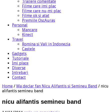
Trailere comentate
Filme care imi plac
Filme care nu-mi plac
Filme ok si atat
Premiile OscAuras
Personal
Mancare
Kinect
Travel
Romina si Vali in Indonezia
Castele
Gadgets
Tutoriale
Imi place
Diverse
Intrebari
Contact
Home
/
Ma declar fan Nicu Alifantis si Semineu Band
/
nicu
alifantis semineu band
nicu alifantis semineu band