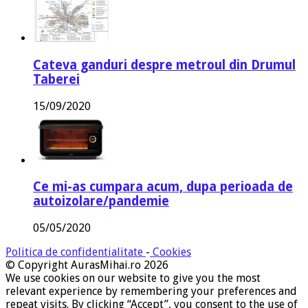
Cateva ganduri despre metroul din Drumul
Taberei
15/09/2020
Ce mi-as cumpara acum, dupa perioada de
autoizolare/pandemie
05/05/2020
Politica de confidentialitate
-
Cookies
© Copyright AurasMihai.ro 2026
We use cookies on our website to give you the most
relevant experience by remembering your preferences and
repeat visits. By clicking “Accept”, you consent to the use of