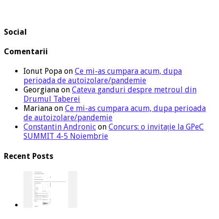
Social
Comentarii
Ionut Popa
on
Ce mi-as cumpara acum, dupa
perioada de autoizolare/pandemie
Georgiana
on
Cateva ganduri despre metroul din
Drumul Taberei
Mariana
on
Ce mi-as cumpara acum, dupa perioada
de autoizolare/pandemie
Constantin Andronic
on
Concurs: o invitație la GPeC
SUMMIT 4-5 Noiembrie
Recent Posts