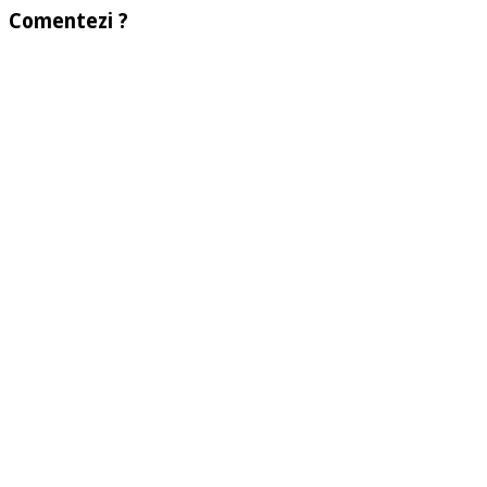
Comentezi ?