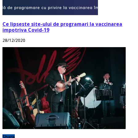
Ce lipseste site-ului de programari la vaccinarea
impotriva Covid-19
28/12/2020
Share