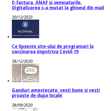
E-factura, ANAF si semnaturile.
Digitalizarea s-a mutat la ghiseul din mail
20/12/2023
Ce lipseste site-ului de programari la
vaccinarea impotriva Covid-19
28/12/2020
Ganduri amestecate, vesti bune si vesti
proaste de dupa locale
28/09/2020