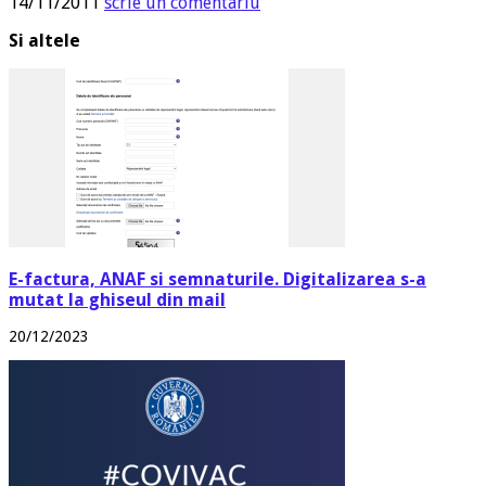
14/11/2011
scrie un comentariu
Si altele
E-factura, ANAF si semnaturile. Digitalizarea s-a
mutat la ghiseul din mail
20/12/2023