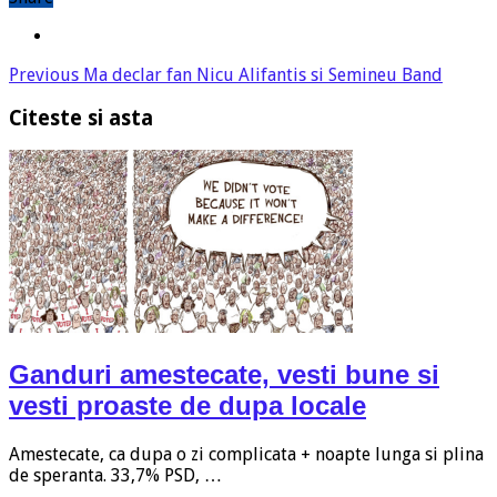
Previous
Ma declar fan Nicu Alifantis si Semineu Band
Citeste si asta
Ganduri amestecate, vesti bune si
vesti proaste de dupa locale
Amestecate, ca dupa o zi complicata + noapte lunga si plina
de speranta. 33,7% PSD, …