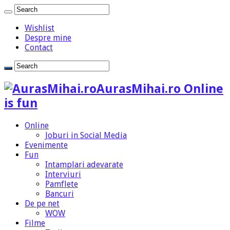
Wishlist
Despre mine
Contact
AurasMihai.ro Online
is fun
Online
Joburi in Social Media
Evenimente
Fun
Intamplari adevarate
Interviuri
Pamflete
Bancuri
De pe net
WOW
Filme