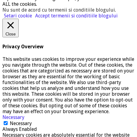
ALL the cookies.
Nu sunt de acord cu termenii si conditiile blogului
.
Setari cookie
Accept termenii si conditiile blogului
Close
Privacy Overview
This website uses cookies to improve your experience while
you navigate through the website. Out of these cookies, the
cookies that are categorized as necessary are stored on your
browser as they are essential for the working of basic
functionalities of the website. We also use third-party
cookies that help us analyze and understand how you use
this website. These cookies will be stored in your browser
only with your consent. You also have the option to opt-out
of these cookies. But opting out of some of these cookies
may have an effect on your browsing experience.
Necessary
Necessary
Always Enabled
Necessary cookies are absolutely essential for the website