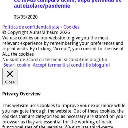
autoizolare/pandemie
05/05/2020
Politica de confidentialitate
-
Cookies
© Copyright AurasMihai.ro 2026
We use cookies on our website to give you the most
relevant experience by remembering your preferences and
repeat visits. By clicking “Accept”, you consent to the use of
ALL the cookies.
Nu sunt de acord cu termenii si conditiile blogului
.
Setari cookie
Accept termenii si conditiile blogului
Close
Privacy Overview
This website uses cookies to improve your experience while
you navigate through the website. Out of these cookies, the
cookies that are categorized as necessary are stored on your
browser as they are essential for the working of basic
functionalities of the website. We also use third-party