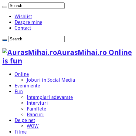
Wishlist
Despre mine
Contact
AurasMihai.ro Online
is fun
Online
Joburi in Social Media
Evenimente
Fun
Intamplari adevarate
Interviuri
Pamflete
Bancuri
De pe net
WOW
Filme