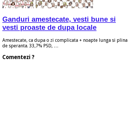
Ganduri amestecate, vesti bune si
vesti proaste de dupa locale
Amestecate, ca dupa o zi complicata + noapte lunga si plina
de speranta. 33,7% PSD, …
Comentezi ?