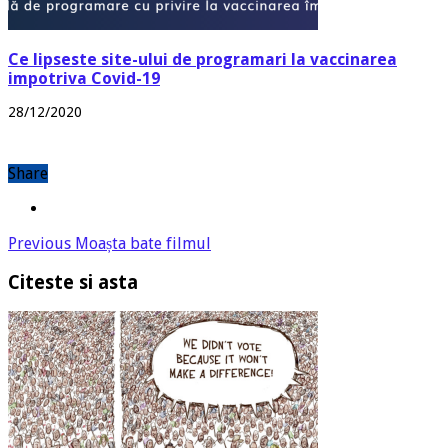
Ce lipseste site-ului de programari la vaccinarea
impotriva Covid-19
28/12/2020
Share
Previous
Moașta bate filmul
Citeste si asta