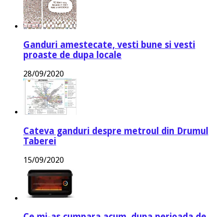
Ganduri amestecate, vesti bune si vesti
proaste de dupa locale
28/09/2020
Cateva ganduri despre metroul din Drumul
Taberei
15/09/2020
Ce mi-as cumpara acum, dupa perioada de