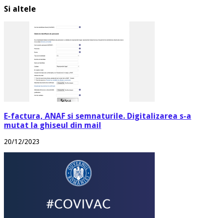
Si altele
E-factura, ANAF si semnaturile. Digitalizarea s-a
mutat la ghiseul din mail
20/12/2023