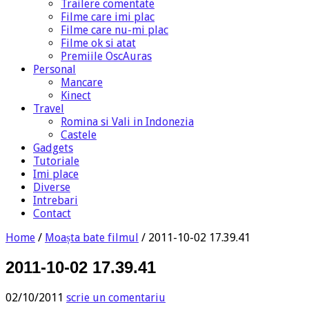
Trailere comentate
Filme care imi plac
Filme care nu-mi plac
Filme ok si atat
Premiile OscAuras
Personal
Mancare
Kinect
Travel
Romina si Vali in Indonezia
Castele
Gadgets
Tutoriale
Imi place
Diverse
Intrebari
Contact
Home
/
Moașta bate filmul
/
2011-10-02 17.39.41
2011-10-02 17.39.41
02/10/2011
scrie un comentariu