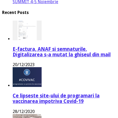
SUMMIT 4-5 Noiembrie
Recent Posts
E-factura, ANAF si semnaturile.
Digitalizarea s-a mutat la ghiseul din mail
20/12/2023
Ce lipseste site-ului de programari la
vaccinarea impotriva Covid-19
28/12/2020