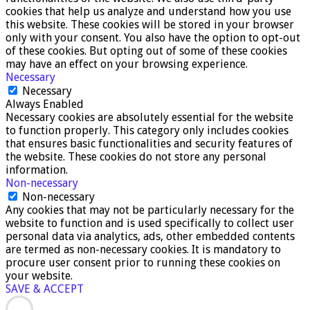
cookies that help us analyze and understand how you use
this website. These cookies will be stored in your browser
only with your consent. You also have the option to opt-out
of these cookies. But opting out of some of these cookies
may have an effect on your browsing experience.
Necessary
Necessary
Always Enabled
Necessary cookies are absolutely essential for the website
to function properly. This category only includes cookies
that ensures basic functionalities and security features of
the website. These cookies do not store any personal
information.
Non-necessary
Non-necessary
Any cookies that may not be particularly necessary for the
website to function and is used specifically to collect user
personal data via analytics, ads, other embedded contents
are termed as non-necessary cookies. It is mandatory to
procure user consent prior to running these cookies on
your website.
SAVE & ACCEPT