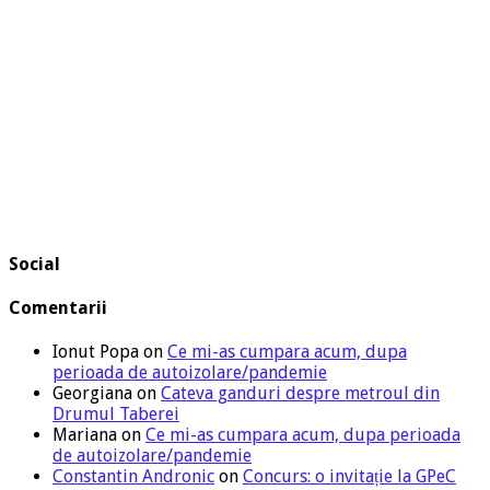
Social
Comentarii
Ionut Popa
on
Ce mi-as cumpara acum, dupa
perioada de autoizolare/pandemie
Georgiana
on
Cateva ganduri despre metroul din
Drumul Taberei
Mariana
on
Ce mi-as cumpara acum, dupa perioada
de autoizolare/pandemie
Constantin Andronic
on
Concurs: o invitație la GPeC