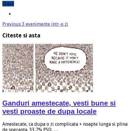
Share
Previous
3 evenimente intr-o zi
Citeste si asta
Ganduri amestecate, vesti bune si
vesti proaste de dupa locale
Amestecate, ca dupa o zi complicata + noapte lunga si plina
de speranta. 33,7% PSD, …