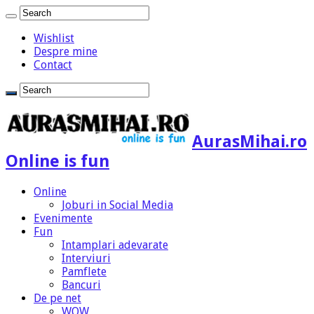
Wishlist
Despre mine
Contact
AurasMihai.ro
Online is fun
Online
Joburi in Social Media
Evenimente
Fun
Intamplari adevarate
Interviuri
Pamflete
Bancuri
De pe net
WOW