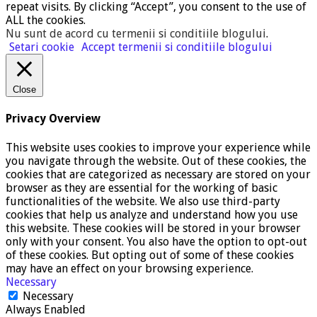
repeat visits. By clicking “Accept”, you consent to the use of
ALL the cookies.
Nu sunt de acord cu termenii si conditiile blogului
.
Setari cookie
Accept termenii si conditiile blogului
Close
Privacy Overview
This website uses cookies to improve your experience while
you navigate through the website. Out of these cookies, the
cookies that are categorized as necessary are stored on your
browser as they are essential for the working of basic
functionalities of the website. We also use third-party
cookies that help us analyze and understand how you use
this website. These cookies will be stored in your browser
only with your consent. You also have the option to opt-out
of these cookies. But opting out of some of these cookies
may have an effect on your browsing experience.
Necessary
Necessary
Always Enabled