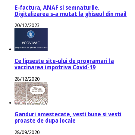
E-factura, ANAF si semnaturile.
Digitalizarea s-a mutat la ghiseul din mail
20/12/2023
Ce lipseste site-ului de programari la
vaccinarea impotriva Covid-19
28/12/2020
Ganduri amestecate, vesti bune si vesti
proaste de dupa locale
28/09/2020