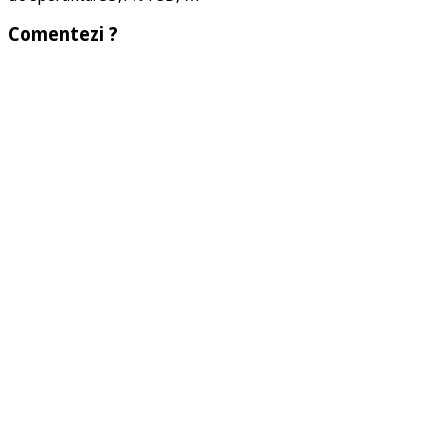
Comentezi ?