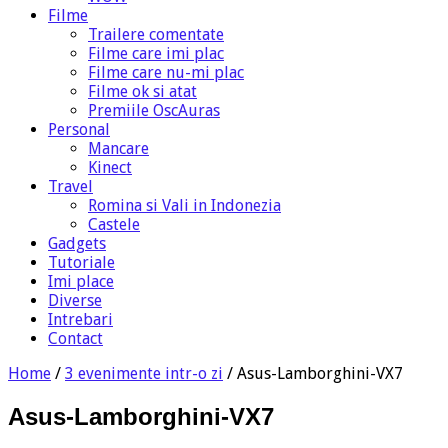
Filme
Trailere comentate
Filme care imi plac
Filme care nu-mi plac
Filme ok si atat
Premiile OscAuras
Personal
Mancare
Kinect
Travel
Romina si Vali in Indonezia
Castele
Gadgets
Tutoriale
Imi place
Diverse
Intrebari
Contact
Home
/
3 evenimente intr-o zi
/
Asus-Lamborghini-VX7
Asus-Lamborghini-VX7