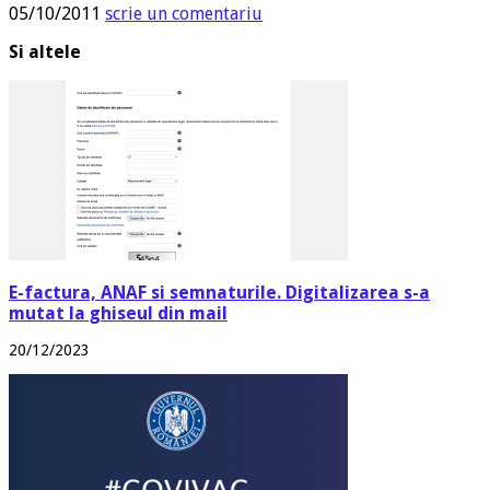
05/10/2011
scrie un comentariu
Si altele
E-factura, ANAF si semnaturile. Digitalizarea s-a
mutat la ghiseul din mail
20/12/2023