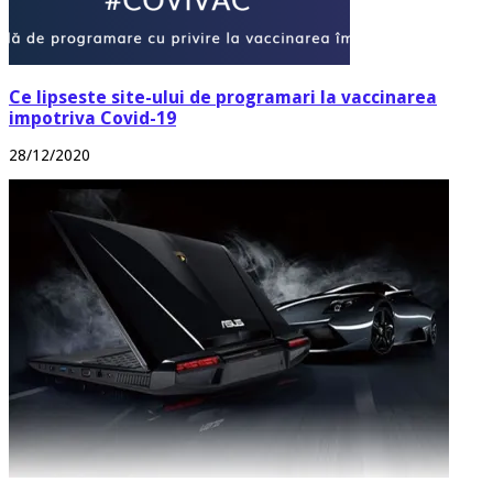
Ce lipseste site-ului de programari la vaccinarea
impotriva Covid-19
28/12/2020