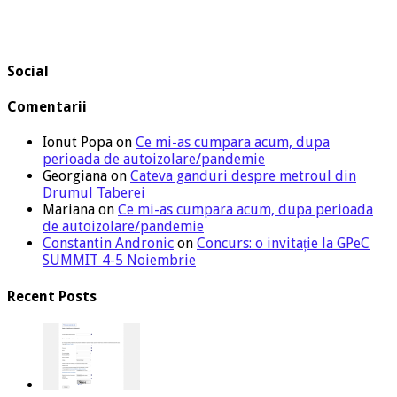
Social
Comentarii
Ionut Popa
on
Ce mi-as cumpara acum, dupa
perioada de autoizolare/pandemie
Georgiana
on
Cateva ganduri despre metroul din
Drumul Taberei
Mariana
on
Ce mi-as cumpara acum, dupa perioada
de autoizolare/pandemie
Constantin Andronic
on
Concurs: o invitație la GPeC
SUMMIT 4-5 Noiembrie
Recent Posts