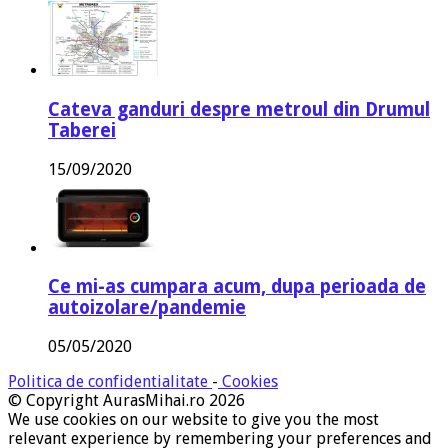
Cateva ganduri despre metroul din Drumul
Taberei
15/09/2020
Ce mi-as cumpara acum, dupa perioada de
autoizolare/pandemie
05/05/2020
Politica de confidentialitate
-
Cookies
© Copyright AurasMihai.ro 2026
We use cookies on our website to give you the most
relevant experience by remembering your preferences and