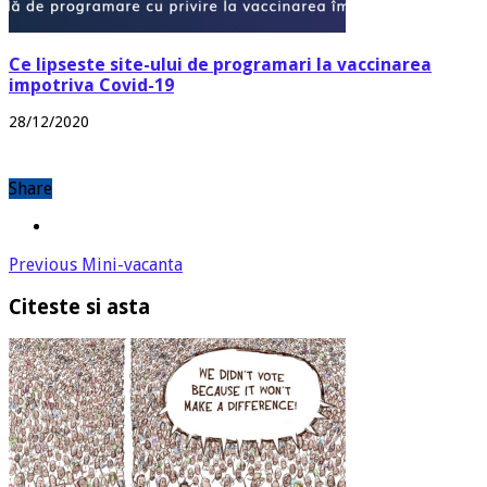
Ce lipseste site-ului de programari la vaccinarea
impotriva Covid-19
28/12/2020
Share
Previous
Mini-vacanta
Citeste si asta