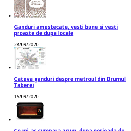
Ganduri amestecate, vesti bune si vesti
proaste de dupa locale
28/09/2020
Cateva ganduri despre metroul din Drumul
Taberei
15/09/2020
Ce mi-as cumpara acum, dupa perioada de