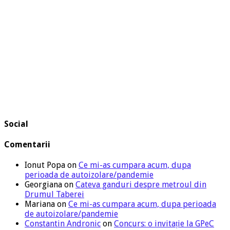
Social
Comentarii
Ionut Popa
on
Ce mi-as cumpara acum, dupa
perioada de autoizolare/pandemie
Georgiana
on
Cateva ganduri despre metroul din
Drumul Taberei
Mariana
on
Ce mi-as cumpara acum, dupa perioada
de autoizolare/pandemie
Constantin Andronic
on
Concurs: o invitație la GPeC