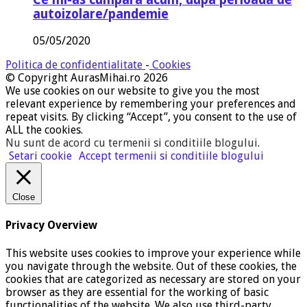
autoizolare/pandemie
05/05/2020
Politica de confidentialitate
-
Cookies
© Copyright AurasMihai.ro 2026
We use cookies on our website to give you the most
relevant experience by remembering your preferences and
repeat visits. By clicking “Accept”, you consent to the use of
ALL the cookies.
Nu sunt de acord cu termenii si conditiile blogului
.
Setari cookie
Accept termenii si conditiile blogului
Close
Privacy Overview
This website uses cookies to improve your experience while
you navigate through the website. Out of these cookies, the
cookies that are categorized as necessary are stored on your
browser as they are essential for the working of basic
functionalities of the website. We also use third-party