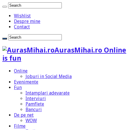
Wishlist
Despre mine
Contact
AurasMihai.ro Online
is fun
Online
Joburi in Social Media
Evenimente
Fun
Intamplari adevarate
Interviuri
Pamflete
Bancuri
De pe net
WOW
Filme