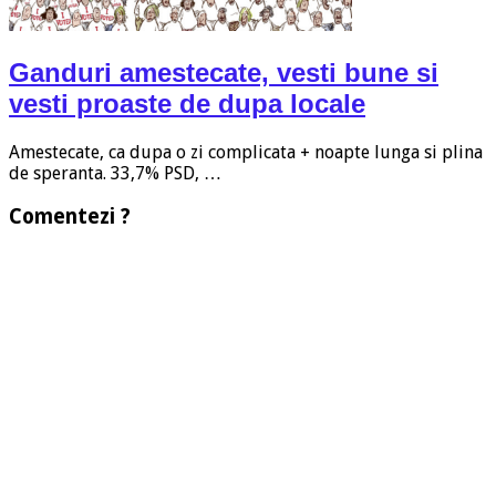
Ganduri amestecate, vesti bune si
vesti proaste de dupa locale
Amestecate, ca dupa o zi complicata + noapte lunga si plina
de speranta. 33,7% PSD, …
Comentezi ?