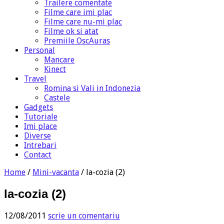
Trailere comentate
Filme care imi plac
Filme care nu-mi plac
Filme ok si atat
Premiile OscAuras
Personal
Mancare
Kinect
Travel
Romina si Vali in Indonezia
Castele
Gadgets
Tutoriale
Imi place
Diverse
Intrebari
Contact
Home
/
Mini-vacanta
/
la-cozia (2)
la-cozia (2)
12/08/2011
scrie un comentariu