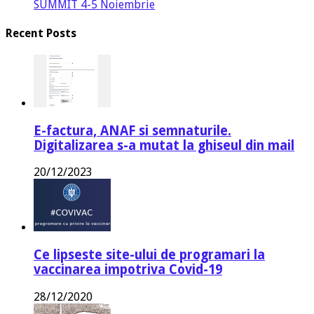
SUMMIT 4-5 Noiembrie
Recent Posts
E-factura, ANAF si semnaturile.
Digitalizarea s-a mutat la ghiseul din mail
20/12/2023
Ce lipseste site-ului de programari la
vaccinarea impotriva Covid-19
28/12/2020