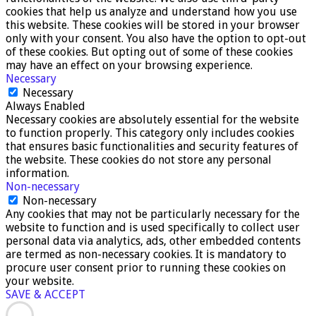
cookies that help us analyze and understand how you use
this website. These cookies will be stored in your browser
only with your consent. You also have the option to opt-out
of these cookies. But opting out of some of these cookies
may have an effect on your browsing experience.
Necessary
Necessary
Always Enabled
Necessary cookies are absolutely essential for the website
to function properly. This category only includes cookies
that ensures basic functionalities and security features of
the website. These cookies do not store any personal
information.
Non-necessary
Non-necessary
Any cookies that may not be particularly necessary for the
website to function and is used specifically to collect user
personal data via analytics, ads, other embedded contents
are termed as non-necessary cookies. It is mandatory to
procure user consent prior to running these cookies on
your website.
SAVE & ACCEPT