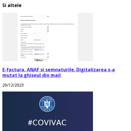
Si altele
E-factura, ANAF si semnaturile. Digitalizarea s-a
mutat la ghiseul din mail
20/12/2023