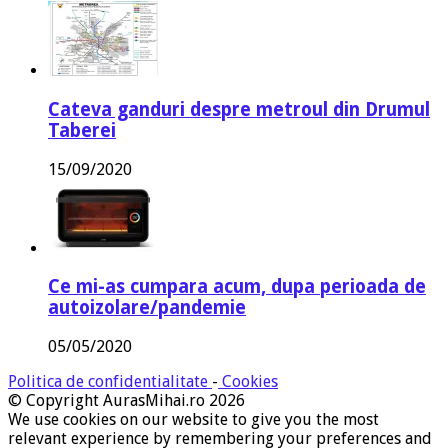
Cateva ganduri despre metroul din Drumul
Taberei
15/09/2020
Ce mi-as cumpara acum, dupa perioada de
autoizolare/pandemie
05/05/2020
Politica de confidentialitate
-
Cookies
© Copyright AurasMihai.ro 2026
We use cookies on our website to give you the most
relevant experience by remembering your preferences and