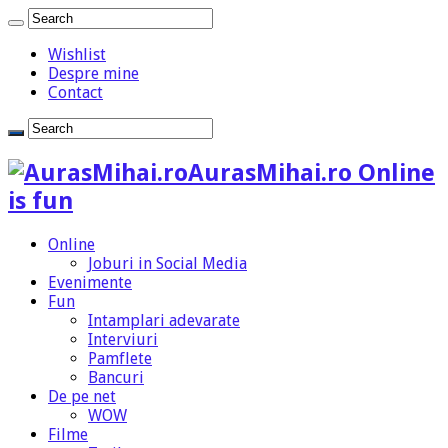
Wishlist
Despre mine
Contact
AurasMihai.ro Online
is fun
Online
Joburi in Social Media
Evenimente
Fun
Intamplari adevarate
Interviuri
Pamflete
Bancuri
De pe net
WOW
Filme