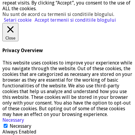
repeat visits. By clicking “Accept”, you consent to the use of
ALL the cookies.
Nu sunt de acord cu termenii si conditiile blogului
.
Setari cookie
Accept termenii si conditiile blogului
Close
Privacy Overview
This website uses cookies to improve your experience while
you navigate through the website. Out of these cookies, the
cookies that are categorized as necessary are stored on your
browser as they are essential for the working of basic
functionalities of the website. We also use third-party
cookies that help us analyze and understand how you use
this website. These cookies will be stored in your browser
only with your consent. You also have the option to opt-out
of these cookies. But opting out of some of these cookies
may have an effect on your browsing experience.
Necessary
Necessary
Always Enabled