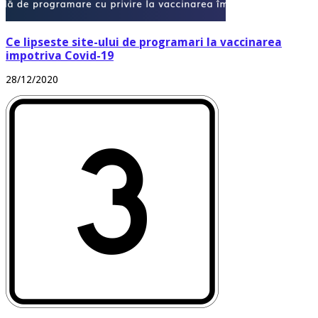
Ce lipseste site-ului de programari la vaccinarea
impotriva Covid-19
28/12/2020