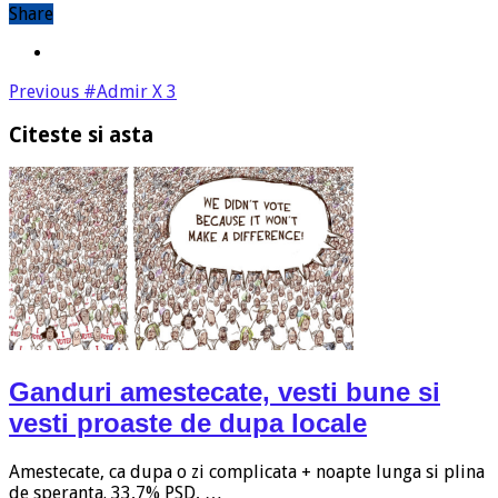
Share
Previous
#Admir X 3
Citeste si asta
Ganduri amestecate, vesti bune si
vesti proaste de dupa locale
Amestecate, ca dupa o zi complicata + noapte lunga si plina
de speranta. 33,7% PSD, …