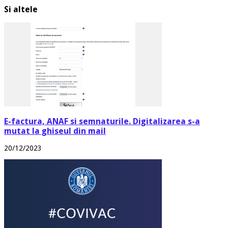
Si altele
E-factura, ANAF si semnaturile. Digitalizarea s-a
mutat la ghiseul din mail
20/12/2023