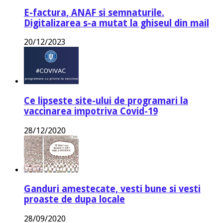
E-factura, ANAF si semnaturile.
Digitalizarea s-a mutat la ghiseul din mail
20/12/2023
Ce lipseste site-ului de programari la
vaccinarea impotriva Covid-19
28/12/2020
Ganduri amestecate, vesti bune si vesti
proaste de dupa locale
28/09/2020