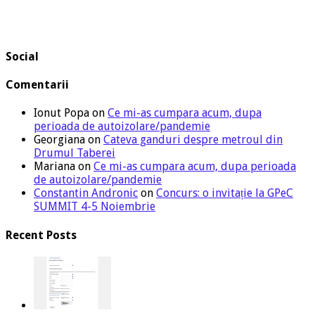
Social
Comentarii
Ionut Popa
on
Ce mi-as cumpara acum, dupa
perioada de autoizolare/pandemie
Georgiana
on
Cateva ganduri despre metroul din
Drumul Taberei
Mariana
on
Ce mi-as cumpara acum, dupa perioada
de autoizolare/pandemie
Constantin Andronic
on
Concurs: o invitație la GPeC
SUMMIT 4-5 Noiembrie
Recent Posts