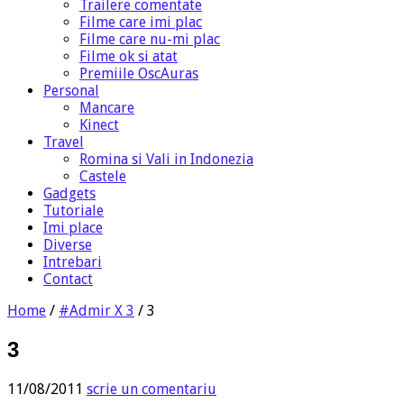
Trailere comentate
Filme care imi plac
Filme care nu-mi plac
Filme ok si atat
Premiile OscAuras
Personal
Mancare
Kinect
Travel
Romina si Vali in Indonezia
Castele
Gadgets
Tutoriale
Imi place
Diverse
Intrebari
Contact
Home
/
#Admir X 3
/
3
3
11/08/2011
scrie un comentariu