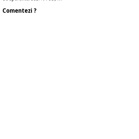
Comentezi ?