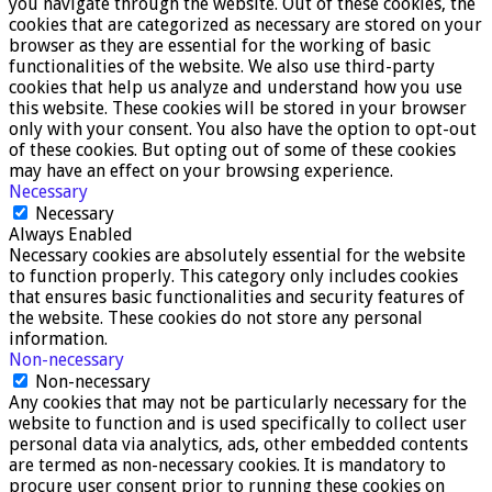
you navigate through the website. Out of these cookies, the
cookies that are categorized as necessary are stored on your
browser as they are essential for the working of basic
functionalities of the website. We also use third-party
cookies that help us analyze and understand how you use
this website. These cookies will be stored in your browser
only with your consent. You also have the option to opt-out
of these cookies. But opting out of some of these cookies
may have an effect on your browsing experience.
Necessary
Necessary
Always Enabled
Necessary cookies are absolutely essential for the website
to function properly. This category only includes cookies
that ensures basic functionalities and security features of
the website. These cookies do not store any personal
information.
Non-necessary
Non-necessary
Any cookies that may not be particularly necessary for the
website to function and is used specifically to collect user
personal data via analytics, ads, other embedded contents
are termed as non-necessary cookies. It is mandatory to
procure user consent prior to running these cookies on