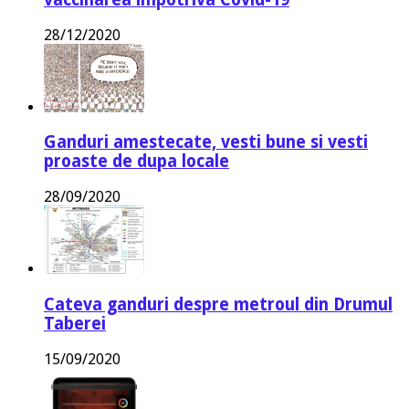
28/12/2020
Ganduri amestecate, vesti bune si vesti
proaste de dupa locale
28/09/2020
Cateva ganduri despre metroul din Drumul
Taberei
15/09/2020