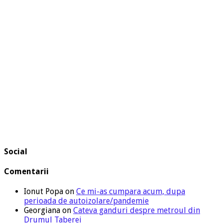
Social
Comentarii
Ionut Popa
on
Ce mi-as cumpara acum, dupa
perioada de autoizolare/pandemie
Georgiana
on
Cateva ganduri despre metroul din
Drumul Taberei