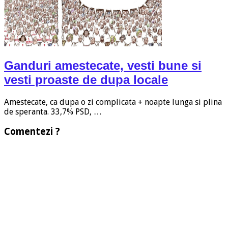
Ganduri amestecate, vesti bune si
vesti proaste de dupa locale
Amestecate, ca dupa o zi complicata + noapte lunga si plina
de speranta. 33,7% PSD, …
Comentezi ?