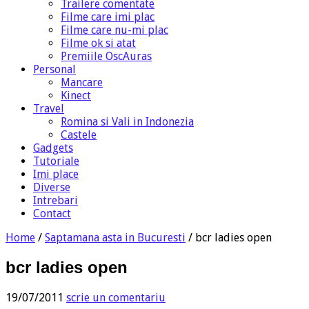
Trailere comentate
Filme care imi plac
Filme care nu-mi plac
Filme ok si atat
Premiile OscAuras
Personal
Mancare
Kinect
Travel
Romina si Vali in Indonezia
Castele
Gadgets
Tutoriale
Imi place
Diverse
Intrebari
Contact
Home
/
Saptamana asta in Bucuresti
/
bcr ladies open
bcr ladies open
19/07/2011
scrie un comentariu