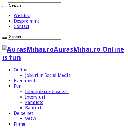
Wishlist
Despre mine
Contact
AurasMihai.ro Online
is fun
Online
Joburi in Social Media
Evenimente
Fun
Intamplari adevarate
Interviuri
Pamflete
Bancuri
De pe net
WOW
Filme