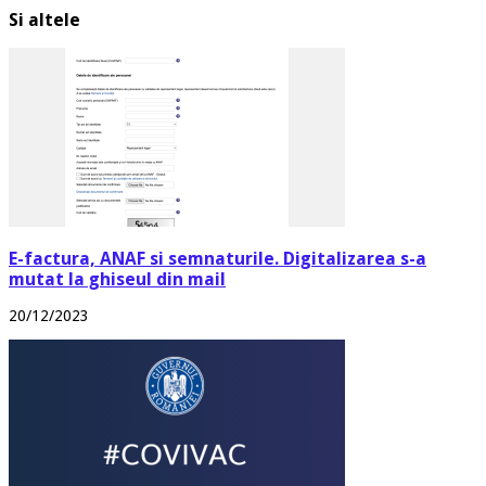
Si altele
E-factura, ANAF si semnaturile. Digitalizarea s-a
mutat la ghiseul din mail
20/12/2023