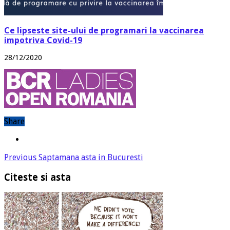
Ce lipseste site-ului de programari la vaccinarea
impotriva Covid-19
28/12/2020
Share
Previous
Saptamana asta in Bucuresti
Citeste si asta