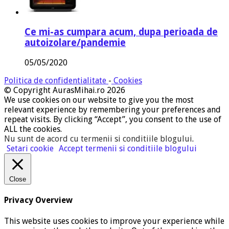
Ce mi-as cumpara acum, dupa perioada de
autoizolare/pandemie
05/05/2020
Politica de confidentialitate
-
Cookies
© Copyright AurasMihai.ro 2026
We use cookies on our website to give you the most
relevant experience by remembering your preferences and
repeat visits. By clicking “Accept”, you consent to the use of
ALL the cookies.
Nu sunt de acord cu termenii si conditiile blogului
.
Setari cookie
Accept termenii si conditiile blogului
Close
Privacy Overview
This website uses cookies to improve your experience while