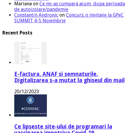
Mariana
on
Ce mi-as cumpara acum, dupa perioada
de autoizolare/pandemie
Constantin Andronic
on
Concurs: o invitație la GPeC
SUMMIT 4-5 Noiembrie
Recent Posts
E-factura, ANAF si semnaturile.
Digitalizarea s-a mutat la ghiseul din mail
20/12/2023
Ce lipseste site-ului de programari la
vaccinarea impotriva Covid-19