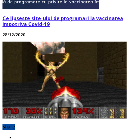
Ce lipseste site-ului de programari la vaccinarea
impotriva Covid-19
28/12/2020
Share