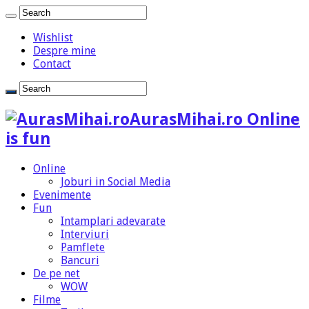
Wishlist
Despre mine
Contact
AurasMihai.ro Online
is fun
Online
Joburi in Social Media
Evenimente
Fun
Intamplari adevarate
Interviuri
Pamflete
Bancuri
De pe net
WOW
Filme