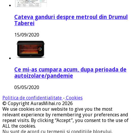
Cateva ganduri despre metroul din Drumul
Taberei
15/09/2020
Ce mi-as cumpara acum, dupa perioada de
autoizolare/pandemie
05/05/2020
Politica de confidentialitate
-
Cookies
© Copyright AurasMihai.ro 2026
We use cookies on our website to give you the most
relevant experience by remembering your preferences and
repeat visits. By clicking “Accept”, you consent to the use of
ALL the cookies.
Nu sunt de acord cu termenii si conditiile blogului
.