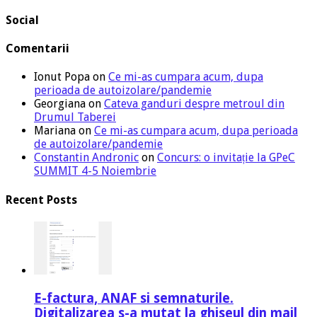
Social
Comentarii
Ionut Popa
on
Ce mi-as cumpara acum, dupa
perioada de autoizolare/pandemie
Georgiana
on
Cateva ganduri despre metroul din
Drumul Taberei
Mariana
on
Ce mi-as cumpara acum, dupa perioada
de autoizolare/pandemie
Constantin Andronic
on
Concurs: o invitație la GPeC
SUMMIT 4-5 Noiembrie
Recent Posts
E-factura, ANAF si semnaturile.
Digitalizarea s-a mutat la ghiseul din mail