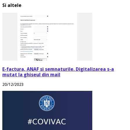
Si altele
E-factura, ANAF si semnaturile. Digitalizarea s-a
mutat la ghiseul din mail
20/12/2023