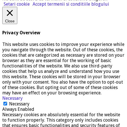
Setari cookie
Accept termenii si conditiile blogului
Close
Privacy Overview
This website uses cookies to improve your experience while
you navigate through the website. Out of these cookies, the
cookies that are categorized as necessary are stored on your
browser as they are essential for the working of basic
functionalities of the website. We also use third-party
cookies that help us analyze and understand how you use
this website. These cookies will be stored in your browser
only with your consent. You also have the option to opt-out
of these cookies. But opting out of some of these cookies
may have an effect on your browsing experience.
Necessary
Necessary
Always Enabled
Necessary cookies are absolutely essential for the website
to function properly. This category only includes cookies
that ensures basic functionalities and security features of