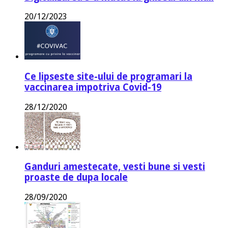
20/12/2023
Ce lipseste site-ului de programari la
vaccinarea impotriva Covid-19
28/12/2020
Ganduri amestecate, vesti bune si vesti
proaste de dupa locale
28/09/2020