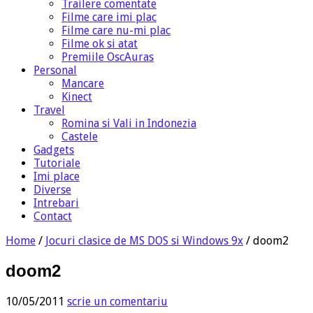
Trailere comentate
Filme care imi plac
Filme care nu-mi plac
Filme ok si atat
Premiile OscAuras
Personal
Mancare
Kinect
Travel
Romina si Vali in Indonezia
Castele
Gadgets
Tutoriale
Imi place
Diverse
Intrebari
Contact
Home
/
Jocuri clasice de MS DOS si Windows 9x
/
doom2
doom2
10/05/2011
scrie un comentariu