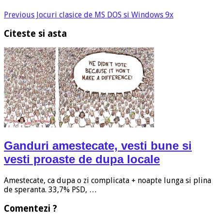
Previous
Jocuri clasice de MS DOS si Windows 9x
Citeste si asta
Ganduri amestecate, vesti bune si
vesti proaste de dupa locale
Amestecate, ca dupa o zi complicata + noapte lunga si plina
de speranta. 33,7% PSD, …
Comentezi ?