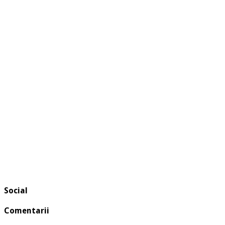
Social
Comentarii