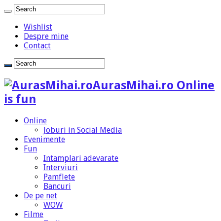
Wishlist
Despre mine
Contact
AurasMihai.ro Online
is fun
Online
Joburi in Social Media
Evenimente
Fun
Intamplari adevarate
Interviuri
Pamflete
Bancuri
De pe net
WOW
Filme