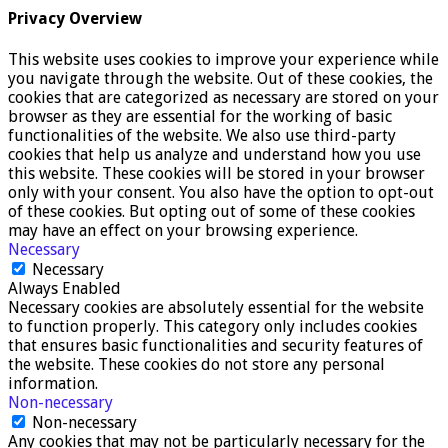
Privacy Overview
This website uses cookies to improve your experience while
you navigate through the website. Out of these cookies, the
cookies that are categorized as necessary are stored on your
browser as they are essential for the working of basic
functionalities of the website. We also use third-party
cookies that help us analyze and understand how you use
this website. These cookies will be stored in your browser
only with your consent. You also have the option to opt-out
of these cookies. But opting out of some of these cookies
may have an effect on your browsing experience.
Necessary
Necessary
Always Enabled
Necessary cookies are absolutely essential for the website
to function properly. This category only includes cookies
that ensures basic functionalities and security features of
the website. These cookies do not store any personal
information.
Non-necessary
Non-necessary
Any cookies that may not be particularly necessary for the