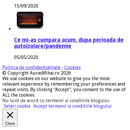
15/09/2020
Ce mi-as cumpara acum, dupa perioada de
autoizolare/pandemie
05/05/2020
Politica de confidentialitate
-
Cookies
© Copyright AurasMihai.ro 2026
We use cookies on our website to give you the most
relevant experience by remembering your preferences and
repeat visits. By clicking “Accept”, you consent to the use of
ALL the cookies.
Nu sunt de acord cu termenii si conditiile blogului
.
Setari cookie
Accept termenii si conditiile blogului
Close