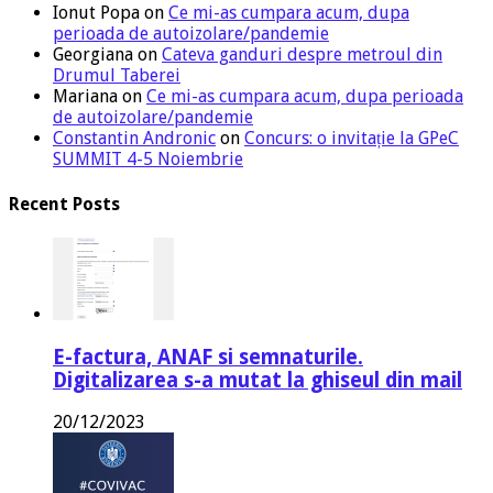
Ionut Popa
on
Ce mi-as cumpara acum, dupa
perioada de autoizolare/pandemie
Georgiana
on
Cateva ganduri despre metroul din
Drumul Taberei
Mariana
on
Ce mi-as cumpara acum, dupa perioada
de autoizolare/pandemie
Constantin Andronic
on
Concurs: o invitație la GPeC
SUMMIT 4-5 Noiembrie
Recent Posts
E-factura, ANAF si semnaturile.
Digitalizarea s-a mutat la ghiseul din mail
20/12/2023