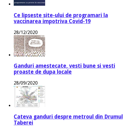
Ce lipseste site-ului de programari la
vaccinarea impotriva Covid-19
28/12/2020
Ganduri amestecate, vesti bune si vesti
proaste de dupa locale
28/09/2020
Cateva ganduri despre metroul din Drumul
Taberei