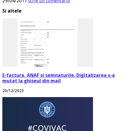
29/04/2011
scrie un comentariu
Si altele
E-factura, ANAF si semnaturile. Digitalizarea s-a
mutat la ghiseul din mail
20/12/2023