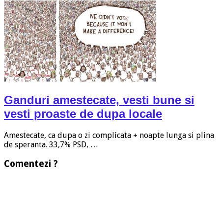
Ganduri amestecate, vesti bune si
vesti proaste de dupa locale
Amestecate, ca dupa o zi complicata + noapte lunga si plina
de speranta. 33,7% PSD, …
Comentezi ?