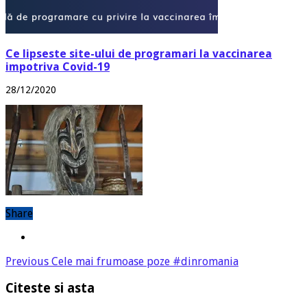
Ce lipseste site-ului de programari la vaccinarea
impotriva Covid-19
28/12/2020
Share
Previous
Cele mai frumoase poze #dinromania
Citeste si asta