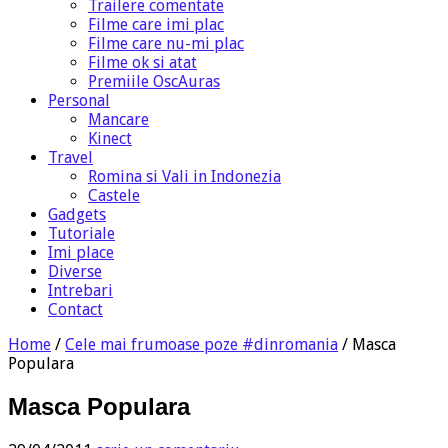
Trailere comentate
Filme care imi plac
Filme care nu-mi plac
Filme ok si atat
Premiile OscAuras
Personal
Mancare
Kinect
Travel
Romina si Vali in Indonezia
Castele
Gadgets
Tutoriale
Imi place
Diverse
Intrebari
Contact
Home
/
Cele mai frumoase poze #dinromania
/
Masca
Populara
Masca Populara