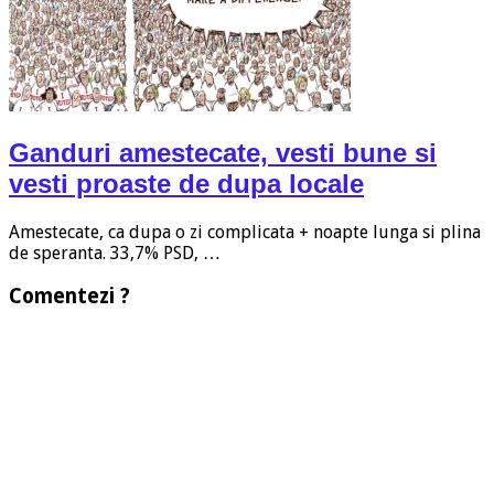
Ganduri amestecate, vesti bune si
vesti proaste de dupa locale
Amestecate, ca dupa o zi complicata + noapte lunga si plina
de speranta. 33,7% PSD, …
Comentezi ?