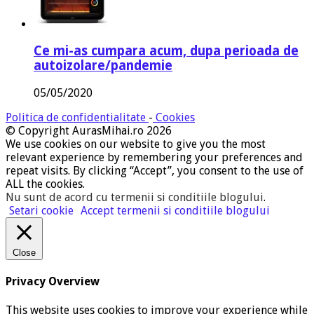
Ce mi-as cumpara acum, dupa perioada de
autoizolare/pandemie
05/05/2020
Politica de confidentialitate
-
Cookies
© Copyright AurasMihai.ro 2026
We use cookies on our website to give you the most
relevant experience by remembering your preferences and
repeat visits. By clicking “Accept”, you consent to the use of
ALL the cookies.
Nu sunt de acord cu termenii si conditiile blogului
.
Setari cookie
Accept termenii si conditiile blogului
Close
Privacy Overview
This website uses cookies to improve your experience while