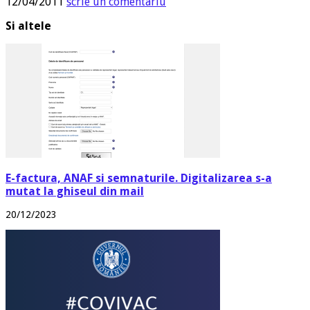
12/04/2011
scrie un comentariu
Si altele
E-factura, ANAF si semnaturile. Digitalizarea s-a
mutat la ghiseul din mail
20/12/2023