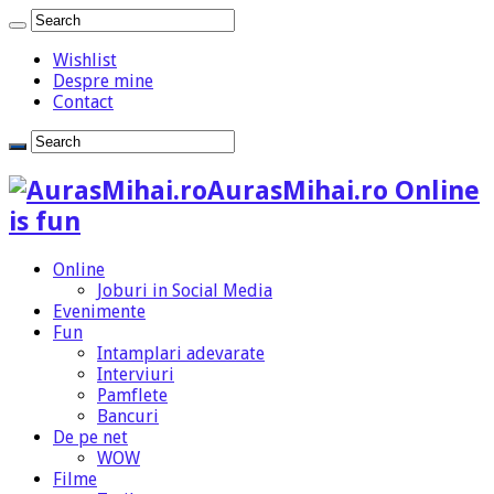
Wishlist
Despre mine
Contact
AurasMihai.ro Online
is fun
Online
Joburi in Social Media
Evenimente
Fun
Intamplari adevarate
Interviuri
Pamflete
Bancuri
De pe net
WOW
Filme