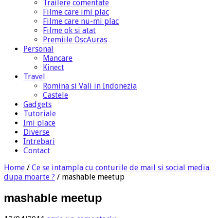
Trailere comentate
Filme care imi plac
Filme care nu-mi plac
Filme ok si atat
Premiile OscAuras
Personal
Mancare
Kinect
Travel
Romina si Vali in Indonezia
Castele
Gadgets
Tutoriale
Imi place
Diverse
Intrebari
Contact
Home
/
Ce se intampla cu conturile de mail si social media
dupa moarte ?
/
mashable meetup
mashable meetup