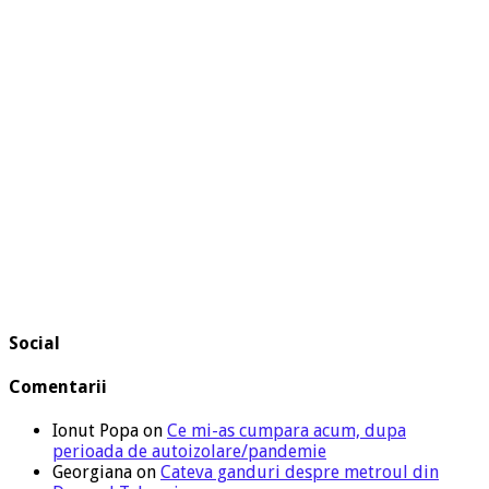
Social
Comentarii
Ionut Popa
on
Ce mi-as cumpara acum, dupa
perioada de autoizolare/pandemie
Georgiana
on
Cateva ganduri despre metroul din