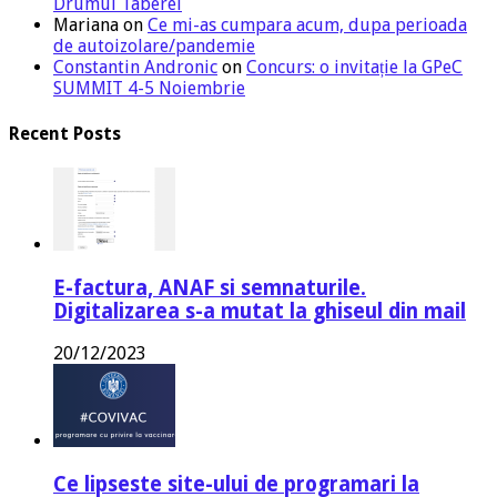
Drumul Taberei
Mariana
on
Ce mi-as cumpara acum, dupa perioada
de autoizolare/pandemie
Constantin Andronic
on
Concurs: o invitație la GPeC
SUMMIT 4-5 Noiembrie
Recent Posts
E-factura, ANAF si semnaturile.
Digitalizarea s-a mutat la ghiseul din mail
20/12/2023
Ce lipseste site-ului de programari la