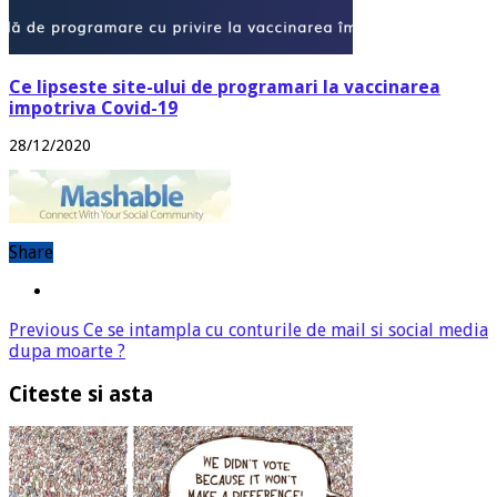
Ce lipseste site-ului de programari la vaccinarea
impotriva Covid-19
28/12/2020
Share
Previous
Ce se intampla cu conturile de mail si social media
dupa moarte ?
Citeste si asta