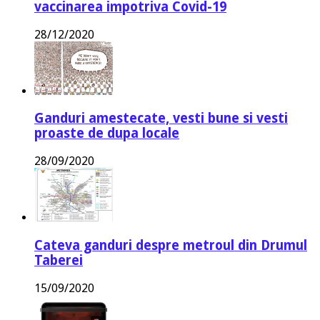
vaccinarea impotriva Covid-19
28/12/2020
Ganduri amestecate, vesti bune si vesti
proaste de dupa locale
28/09/2020
Cateva ganduri despre metroul din Drumul
Taberei
15/09/2020