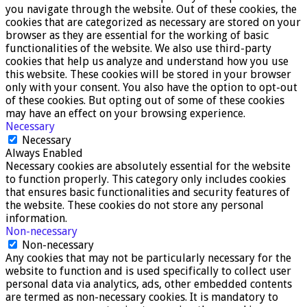
you navigate through the website. Out of these cookies, the
cookies that are categorized as necessary are stored on your
browser as they are essential for the working of basic
functionalities of the website. We also use third-party
cookies that help us analyze and understand how you use
this website. These cookies will be stored in your browser
only with your consent. You also have the option to opt-out
of these cookies. But opting out of some of these cookies
may have an effect on your browsing experience.
Necessary
Necessary
Always Enabled
Necessary cookies are absolutely essential for the website
to function properly. This category only includes cookies
that ensures basic functionalities and security features of
the website. These cookies do not store any personal
information.
Non-necessary
Non-necessary
Any cookies that may not be particularly necessary for the
website to function and is used specifically to collect user
personal data via analytics, ads, other embedded contents
are termed as non-necessary cookies. It is mandatory to