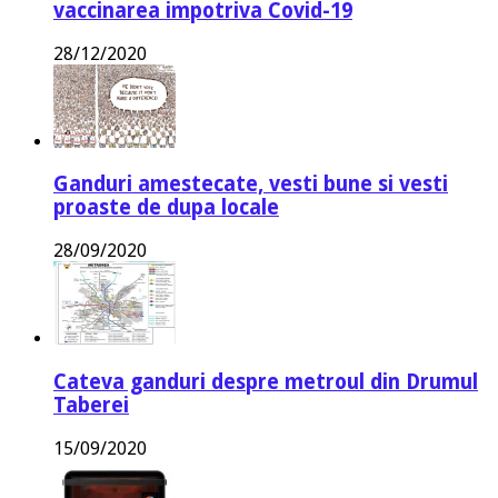
vaccinarea impotriva Covid-19
28/12/2020
Ganduri amestecate, vesti bune si vesti
proaste de dupa locale
28/09/2020
Cateva ganduri despre metroul din Drumul
Taberei
15/09/2020