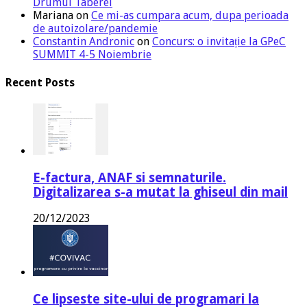
Drumul Taberei
Mariana
on
Ce mi-as cumpara acum, dupa perioada
de autoizolare/pandemie
Constantin Andronic
on
Concurs: o invitație la GPeC
SUMMIT 4-5 Noiembrie
Recent Posts
E-factura, ANAF si semnaturile.
Digitalizarea s-a mutat la ghiseul din mail
20/12/2023
Ce lipseste site-ului de programari la