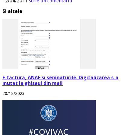
12/04/2011
scrie un comentariu
Si altele
E-factura, ANAF si semnaturile. Digitalizarea s-a
mutat la ghiseul din mail
20/12/2023