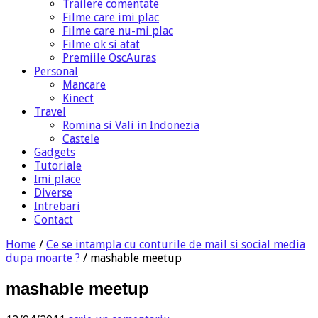
Trailere comentate
Filme care imi plac
Filme care nu-mi plac
Filme ok si atat
Premiile OscAuras
Personal
Mancare
Kinect
Travel
Romina si Vali in Indonezia
Castele
Gadgets
Tutoriale
Imi place
Diverse
Intrebari
Contact
Home
/
Ce se intampla cu conturile de mail si social media
dupa moarte ?
/
mashable meetup
mashable meetup