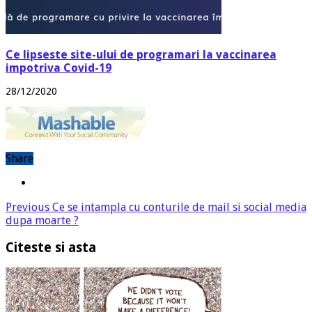
Ce lipseste site-ului de programari la vaccinarea
impotriva Covid-19
28/12/2020
Share
Previous
Ce se intampla cu conturile de mail si social media
dupa moarte ?
Citeste si asta