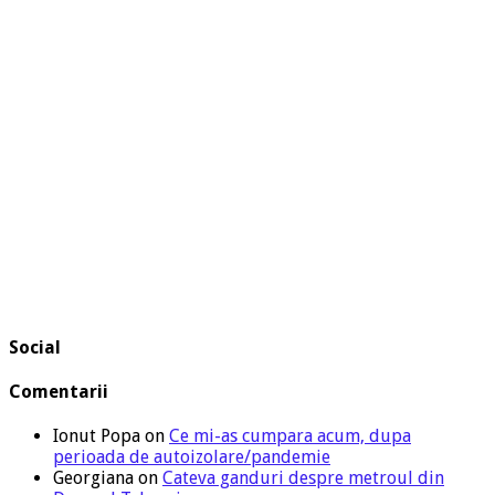
Social
Comentarii
Ionut Popa
on
Ce mi-as cumpara acum, dupa
perioada de autoizolare/pandemie
Georgiana
on
Cateva ganduri despre metroul din