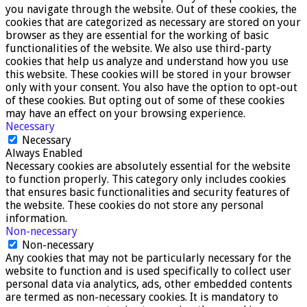
you navigate through the website. Out of these cookies, the
cookies that are categorized as necessary are stored on your
browser as they are essential for the working of basic
functionalities of the website. We also use third-party
cookies that help us analyze and understand how you use
this website. These cookies will be stored in your browser
only with your consent. You also have the option to opt-out
of these cookies. But opting out of some of these cookies
may have an effect on your browsing experience.
Necessary
Necessary
Always Enabled
Necessary cookies are absolutely essential for the website
to function properly. This category only includes cookies
that ensures basic functionalities and security features of
the website. These cookies do not store any personal
information.
Non-necessary
Non-necessary
Any cookies that may not be particularly necessary for the
website to function and is used specifically to collect user
personal data via analytics, ads, other embedded contents
are termed as non-necessary cookies. It is mandatory to