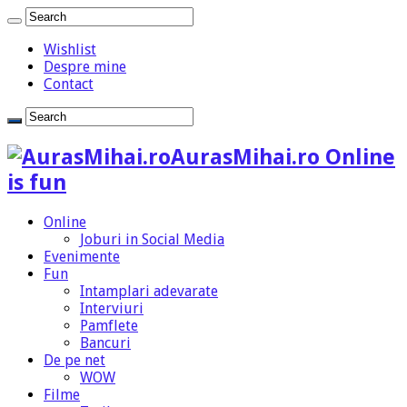
Wishlist
Despre mine
Contact
AurasMihai.ro Online
is fun
Online
Joburi in Social Media
Evenimente
Fun
Intamplari adevarate
Interviuri
Pamflete
Bancuri
De pe net
WOW
Filme