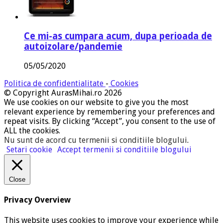
Ce mi-as cumpara acum, dupa perioada de
autoizolare/pandemie
05/05/2020
Politica de confidentialitate
-
Cookies
© Copyright AurasMihai.ro 2026
We use cookies on our website to give you the most
relevant experience by remembering your preferences and
repeat visits. By clicking “Accept”, you consent to the use of
ALL the cookies.
Nu sunt de acord cu termenii si conditiile blogului
.
Setari cookie
Accept termenii si conditiile blogului
Close
Privacy Overview
This website uses cookies to improve your experience while