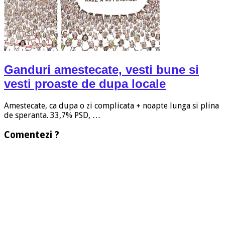
Ganduri amestecate, vesti bune si
vesti proaste de dupa locale
Amestecate, ca dupa o zi complicata + noapte lunga si plina
de speranta. 33,7% PSD, …
Comentezi ?