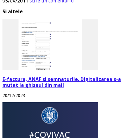
05/04/2011
scrie un comentariu
Si altele
E-factura, ANAF si semnaturile. Digitalizarea s-a
mutat la ghiseul din mail
20/12/2023