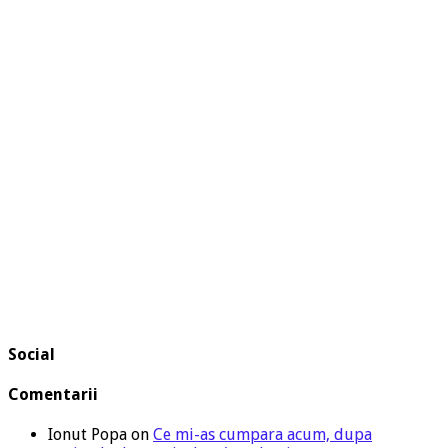
Social
Comentarii
Ionut Popa
on
Ce mi-as cumpara acum, dupa