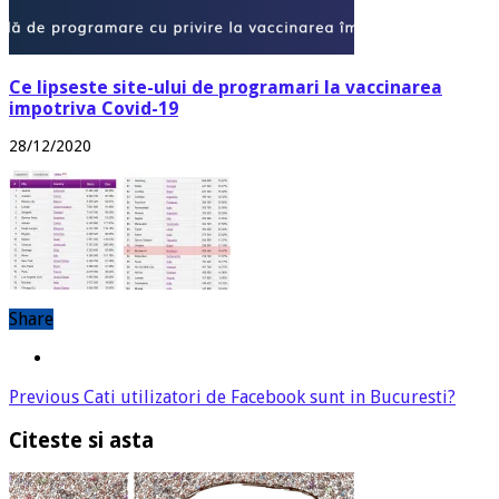
Ce lipseste site-ului de programari la vaccinarea
impotriva Covid-19
28/12/2020
Share
Previous
Cati utilizatori de Facebook sunt in Bucuresti?
Citeste si asta