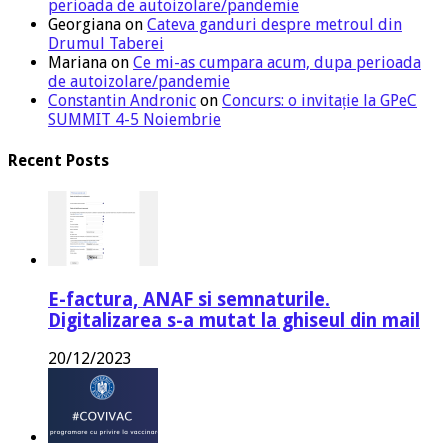
perioada de autoizolare/pandemie
Georgiana
on
Cateva ganduri despre metroul din
Drumul Taberei
Mariana
on
Ce mi-as cumpara acum, dupa perioada
de autoizolare/pandemie
Constantin Andronic
on
Concurs: o invitație la GPeC
SUMMIT 4-5 Noiembrie
Recent Posts
E-factura, ANAF si semnaturile.
Digitalizarea s-a mutat la ghiseul din mail
20/12/2023