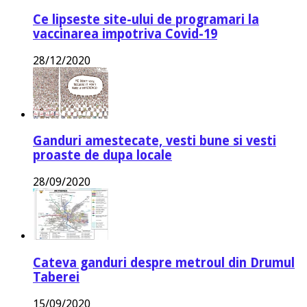
Ce lipseste site-ului de programari la
vaccinarea impotriva Covid-19
28/12/2020
Ganduri amestecate, vesti bune si vesti
proaste de dupa locale
28/09/2020
Cateva ganduri despre metroul din Drumul
Taberei
15/09/2020