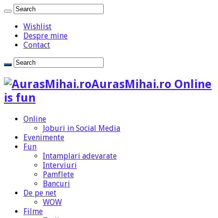
Wishlist
Despre mine
Contact
AurasMihai.ro Online
is fun
Online
Joburi in Social Media
Evenimente
Fun
Intamplari adevarate
Interviuri
Pamflete
Bancuri
De pe net
WOW
Filme