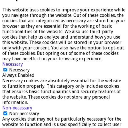
This website uses cookies to improve your experience while
you navigate through the website. Out of these cookies, the
cookies that are categorized as necessary are stored on your
browser as they are essential for the working of basic
functionalities of the website. We also use third-party
cookies that help us analyze and understand how you use
this website. These cookies will be stored in your browser
only with your consent. You also have the option to opt-out
of these cookies. But opting out of some of these cookies
may have an effect on your browsing experience.
Necessary
Necessary
Always Enabled
Necessary cookies are absolutely essential for the website
to function properly. This category only includes cookies
that ensures basic functionalities and security features of
the website. These cookies do not store any personal
information.
Non-necessary
Non-necessary
Any cookies that may not be particularly necessary for the
website to function and is used specifically to collect user