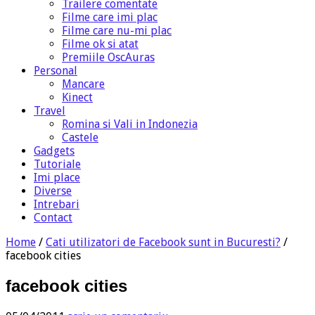
Trailere comentate
Filme care imi plac
Filme care nu-mi plac
Filme ok si atat
Premiile OscAuras
Personal
Mancare
Kinect
Travel
Romina si Vali in Indonezia
Castele
Gadgets
Tutoriale
Imi place
Diverse
Intrebari
Contact
Home
/
Cati utilizatori de Facebook sunt in Bucuresti?
/
facebook cities
facebook cities