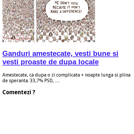
Ganduri amestecate, vesti bune si
vesti proaste de dupa locale
Amestecate, ca dupa o zi complicata + noapte lunga si plina
de speranta. 33,7% PSD, …
Comentezi ?