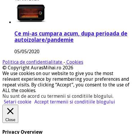
Ce mi-as cumpara acum, dupa perioada de
autoizolare/pandemie
05/05/2020
Politica de confidentialitate
-
Cookies
© Copyright AurasMihai.ro 2026
We use cookies on our website to give you the most
relevant experience by remembering your preferences and
repeat visits. By clicking “Accept”, you consent to the use of
ALL the cookies.
Nu sunt de acord cu termenii si conditiile blogului
.
Setari cookie
Accept termenii si conditiile blogului
Close
Privacy Overview