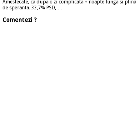
Amestecate, ca dupa o zi complicata + noapte lunga si plina
de speranta. 33,7% PSD, …
Comentezi ?