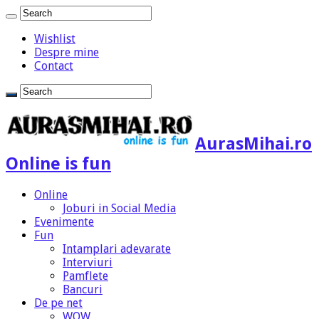
Wishlist
Despre mine
Contact
AurasMihai.ro
Online is fun
Online
Joburi in Social Media
Evenimente
Fun
Intamplari adevarate
Interviuri
Pamflete
Bancuri
De pe net
WOW