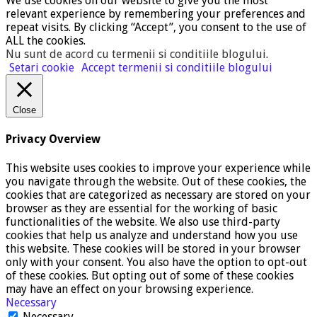
We use cookies on our website to give you the most
relevant experience by remembering your preferences and
repeat visits. By clicking “Accept”, you consent to the use of
ALL the cookies.
Nu sunt de acord cu termenii si conditiile blogului
.
Setari cookie
Accept termenii si conditiile blogului
Close
Privacy Overview
This website uses cookies to improve your experience while
you navigate through the website. Out of these cookies, the
cookies that are categorized as necessary are stored on your
browser as they are essential for the working of basic
functionalities of the website. We also use third-party
cookies that help us analyze and understand how you use
this website. These cookies will be stored in your browser
only with your consent. You also have the option to opt-out
of these cookies. But opting out of some of these cookies
may have an effect on your browsing experience.
Necessary
Necessary