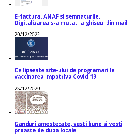
E-factura, ANAF si semnaturile.
Digitalizarea s-a mutat la ghiseul din mail
20/12/2023
Ce lipseste site-ului de programari la
vaccinarea impotriva Covid-19
28/12/2020
Ganduri amestecate, vesti bune si vesti
proaste de dupa locale