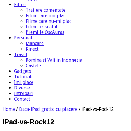
Filme
Trailere comentate
Filme care imi plac
Filme care nu-mi plac
Filme ok si atat
Premiile OscAuras
Personal
Mancare
Kinect
Travel
Romina si Vali in Indonezia
Castele
Gadgets
Tutoriale
Imi place
Diverse
Intrebari
Contact
Home
/
Daca-iPad gratis, cu placere
/
iPad-vs-Rock12
iPad-vs-Rock12