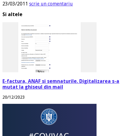
23/03/2011
scrie un comentariu
Si altele
E-factura, ANAF si semnaturile. Digitalizarea s-a
mutat la ghiseul din mail
20/12/2023