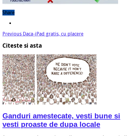
Share
Previous
Daca-iPad gratis, cu placere
Citeste si asta
Ganduri amestecate, vesti bune si
vesti proaste de dupa locale