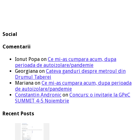
Social
Comentarii
Ionut Popa
on
Ce mi-as cumpara acum, dupa
perioada de autoizolare/pandemie
Georgiana
on
Cateva ganduri despre metroul din
Drumul Taberei
Mariana
on
Ce mi-as cumpara acum, dupa perioada
de autoizolare/pandemie
Constantin Andronic
on
Concurs: o invitație la GPeC
SUMMIT 4-5 Noiembrie
Recent Posts