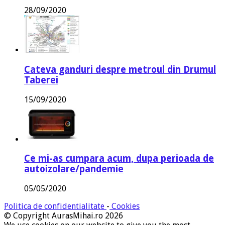
28/09/2020
Cateva ganduri despre metroul din Drumul
Taberei
15/09/2020
Ce mi-as cumpara acum, dupa perioada de
autoizolare/pandemie
05/05/2020
Politica de confidentialitate
-
Cookies
© Copyright AurasMihai.ro 2026