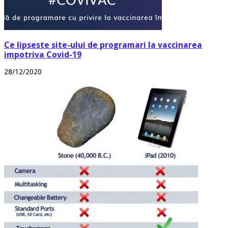
Ce lipseste site-ului de programari la vaccinarea
impotriva Covid-19
28/12/2020