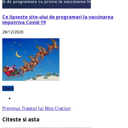
Ce lipseste site-ului de programari la vaccinarea
impotriva Covid-19
28/12/2020
Share
Previous
Traseul lui Mos Craciun
Citeste si asta