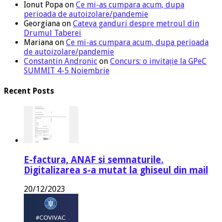
Ionut Popa
on
Ce mi-as cumpara acum, dupa
perioada de autoizolare/pandemie
Georgiana
on
Cateva ganduri despre metroul din
Drumul Taberei
Mariana
on
Ce mi-as cumpara acum, dupa perioada
de autoizolare/pandemie
Constantin Andronic
on
Concurs: o invitație la GPeC
SUMMIT 4-5 Noiembrie
Recent Posts
E-factura, ANAF si semnaturile.
Digitalizarea s-a mutat la ghiseul din mail
20/12/2023