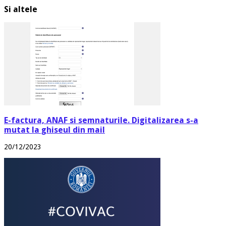
Si altele
E-factura, ANAF si semnaturile. Digitalizarea s-a
mutat la ghiseul din mail
20/12/2023