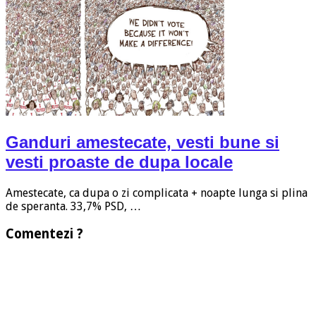
Ganduri amestecate, vesti bune si
vesti proaste de dupa locale
Amestecate, ca dupa o zi complicata + noapte lunga si plina
de speranta. 33,7% PSD, …
Comentezi ?