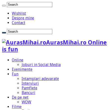
Wishlist
Despre mine
Contact
AurasMihai.ro Online
is fun
Online
Joburi in Social Media
Evenimente
Fun
Intamplari adevarate
Interviuri
Pamflete
Bancuri
De pe net
WOW
Filme