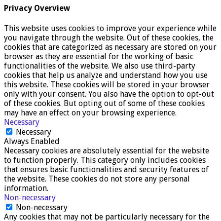
Privacy Overview
This website uses cookies to improve your experience while
you navigate through the website. Out of these cookies, the
cookies that are categorized as necessary are stored on your
browser as they are essential for the working of basic
functionalities of the website. We also use third-party
cookies that help us analyze and understand how you use
this website. These cookies will be stored in your browser
only with your consent. You also have the option to opt-out
of these cookies. But opting out of some of these cookies
may have an effect on your browsing experience.
Necessary
Necessary
Always Enabled
Necessary cookies are absolutely essential for the website
to function properly. This category only includes cookies
that ensures basic functionalities and security features of
the website. These cookies do not store any personal
information.
Non-necessary
Non-necessary
Any cookies that may not be particularly necessary for the