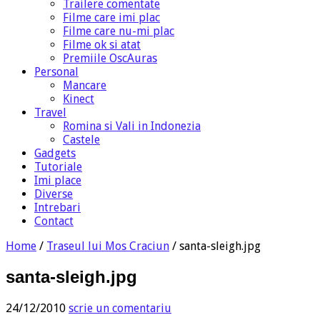
Trailere comentate
Filme care imi plac
Filme care nu-mi plac
Filme ok si atat
Premiile OscAuras
Personal
Mancare
Kinect
Travel
Romina si Vali in Indonezia
Castele
Gadgets
Tutoriale
Imi place
Diverse
Intrebari
Contact
Home
/
Traseul lui Mos Craciun
/
santa-sleigh.jpg
santa-sleigh.jpg
24/12/2010
scrie un comentariu