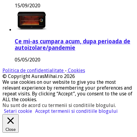
15/09/2020
Ce mi-as cumpara acum, dupa perioada de
autoizolare/pandemie
05/05/2020
Politica de confidentialitate
-
Cookies
© Copyright AurasMihai.ro 2026
We use cookies on our website to give you the most
relevant experience by remembering your preferences and
repeat visits. By clicking “Accept”, you consent to the use of
ALL the cookies.
Nu sunt de acord cu termenii si conditiile blogului
.
Setari cookie
Accept termenii si conditiile blogului
Close