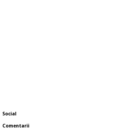
Social
Comentarii