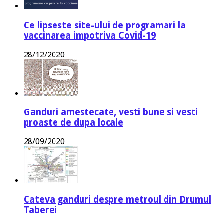
Ce lipseste site-ului de programari la
vaccinarea impotriva Covid-19
28/12/2020
Ganduri amestecate, vesti bune si vesti
proaste de dupa locale
28/09/2020
Cateva ganduri despre metroul din Drumul
Taberei